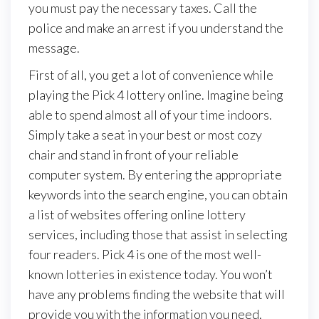
you must pay the necessary taxes. Call the
police and make an arrest if you understand the
message.
First of all, you get a lot of convenience while
playing the Pick 4 lottery online. Imagine being
able to spend almost all of your time indoors.
Simply take a seat in your best or most cozy
chair and stand in front of your reliable
computer system. By entering the appropriate
keywords into the search engine, you can obtain
a list of websites offering online lottery
services, including those that assist in selecting
four readers. Pick 4 is one of the most well-
known lotteries in existence today. You won’t
have any problems finding the website that will
provide you with the information you need.