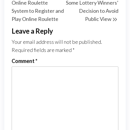
Online Roulette
Some Lottery Winners’
System to Register and
Decision to Avoid
Play Online Roulette
Public View
Leave a Reply
Your email address will not be published.
Required fields are marked
*
Comment
*