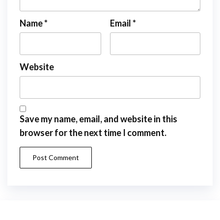
Name
*
Email
*
Website
Save my name, email, and website in this
browser for the next time I comment.