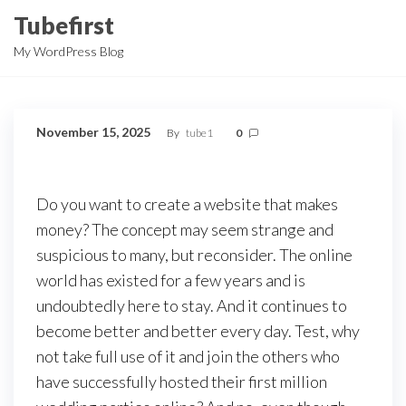
Skip
Tubefirst
to
My WordPress Blog
the
content
November 15, 2025
By
tube1
0
Do you want to create a website that makes
money? The concept may seem strange and
suspicious to many, but reconsider. The online
world has existed for a few years and is
undoubtedly here to stay. And it continues to
become better and better every day. Test, why
not take full use of it and join the others who
have successfully hosted their first million