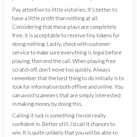
Pay attention to little victories. It’s better to
have a little profit than nothing at all.
Considering that these plays are completely
free, it is acceptable to receive tiny tokens for
doing nothing. Lastly, check with customer
service to make sure everything is legal before
playing, then end the call. When playing free
scratch off, don’t move too quickly. Always
remember that the best thing to do initially is to
look for information both offline and online. You
can avoid scammers that are simply interested
in making money by doing this.
Calling it luck is something I’m not really
confident in. Better still, I’d call it chances to
win. It is quite unlikely that you will be able to