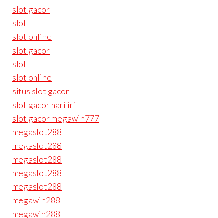
slot gacor
slot
slot online
slot gacor
slot
slot online
situs slot gacor
slot gacor hari ini
slot gacor megawin777
megaslot288
megaslot288
megaslot288
megaslot288
megaslot288
megawin288
megawin288