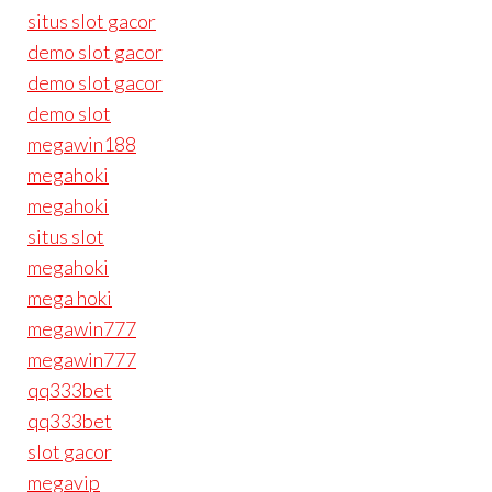
situs slot gacor
demo slot gacor
demo slot gacor
demo slot
megawin188
megahoki
megahoki
situs slot
megahoki
mega hoki
megawin777
megawin777
qq333bet
qq333bet
slot gacor
megavip