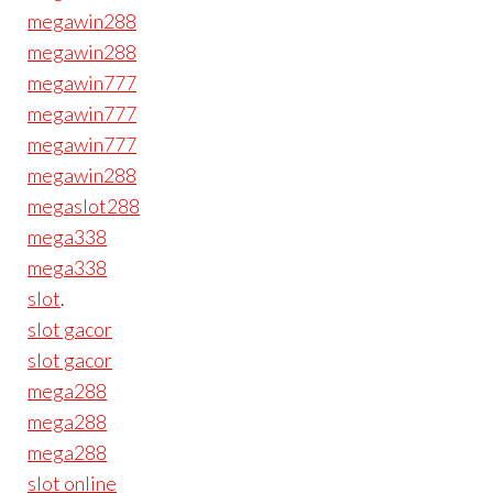
megawin288
megawin288
megawin777
megawin777
megawin777
megawin288
megaslot288
mega338
mega338
slot
.
slot gacor
slot gacor
mega288
mega288
mega288
slot online