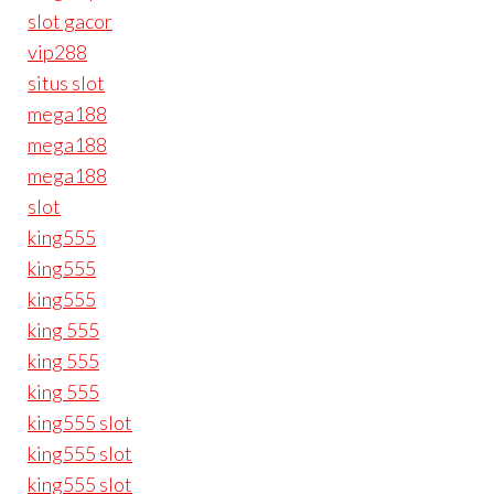
slot gacor
vip288
situs slot
mega188
mega188
mega188
slot
king555
king555
king555
king 555
king 555
king 555
king555 slot
king555 slot
king555 slot