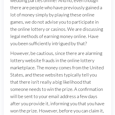
wedding parties online? And no, even though
there are people who have previously gained a
lot of money simply by playing these online
games, we do not advise you to participate in
the online lottery or casinos. We are discussing
legal methods of earning money online. Have
you been sufficiently intrigued by that?
However, be cautious, since there are alarming
lottery website frauds in the online lottery
marketplace. The money comes from the United
States, and these websites typically tell you
that there isn’t really a big likelihood that
someone needs to win the prize. A confirmation
will be sent to your email address a few days
after you provide it, informing you that you have
won the prize. However, before you can claim it,