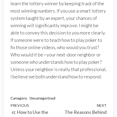
learn the lottery winner by keeping track of the
most winning numbers. If you use a smart lottery
system taught by an expert, your chances of
winning will significantly improve. I might be
able to convey this decision to you more clearly.
If someone were to teach how to play poker to
fix those online videos, who would you trust?
Who would it be—your next-door neighbor or
someone who understands how to play poker?
Unless your neighbor is really that professional,
I believe we both understand how to respond.
Category
Uncategorized
Post
Previous
PREVIOUS
NEXT
Next
How to Use the
The Reasons Behind
navigation
Post
Post