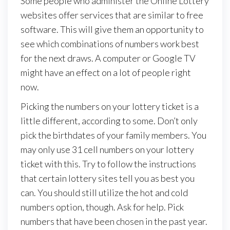
Some people who administer the Online Lottery
websites offer services that are similar to free
software. This will give them an opportunity to
see which combinations of numbers work best
for the next draws. A computer or Google TV
might have an effect on a lot of people right
now.
Picking the numbers on your lottery ticket is a
little different, according to some. Don’t only
pick the birthdates of your family members. You
may only use 31 cell numbers on your lottery
ticket with this. Try to follow the instructions
that certain lottery sites tell you as best you
can. You should still utilize the hot and cold
numbers option, though. Ask for help. Pick
numbers that have been chosen in the past year.