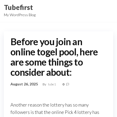
Skip
Tubefirst
to
My WordPress Blog
the
content
Before you join an
online togel pool, here
are some things to
consider about:
August 26, 2025
By
tube1
0
Another reason the lottery has so many
followers is that the online Pick 4 lottery has