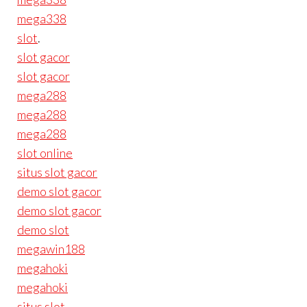
mega338
slot
.
slot gacor
slot gacor
mega288
mega288
mega288
slot online
situs slot gacor
demo slot gacor
demo slot gacor
demo slot
megawin188
megahoki
megahoki
situs slot