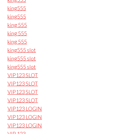
king555
king555
king 555
king 555
king 555
king555 slot
king555 slot
king555 slot
VIP123 SLOT
VIP123 SLOT
VIP123 SLOT
VIP123 SLOT
VIP123 LOGIN
VIP123 LOGIN
VIP123 LOGIN
VIP 123