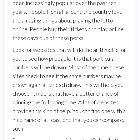
been increasingly popular over the past ten
years. People from all around the country love
the amazing things about playing the lotto
online. People buy their tickets and play online
these days due of these perks.
Look for websites that will do the arithmetic for
you to see how probable it is that particular
numbers will be drawn. Most of the time, these
sites check to see if the same numbers may be
drawn again after each draw. This will help you
choose numbers that have a better chance of
winning the following time. A lot of websites
provide this kind of help. You can find one with a
nice name or at least one that you can compare,
such