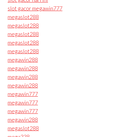
slot gacor megawin777
megaslot288
megaslot288
megaslot288
megaslot288
megaslot288
megawin288
megawin288
megawin288
megawin288
megawin777
megawin777
megawin777
megawin288
megaslot288
mega338