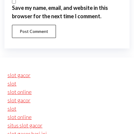
Save my name, email, and website in this
browser for the next time I comment.
slot gacor
slot
slot online
slot gacor
slot
slot online
situs slot gacor
slot gacor hari ini