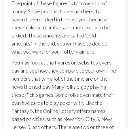
The point of these figures is to make a lot of
money. Some people choose numbers that
haven’t been picked in the last year because
they think such numbers are more likely to be
picked. These amounts are called “cold
amounts.” In the end, you will have to decide
what you want for your lottery airfare.
You may look at the figures on websites every
day and see how they compare to your own. The
numbers that win a lot of the time are on the
news the next day.Many folks enjoy playing
these Pick 5 games. Some folks even make their
own five cards to play poker with. Like the
Fantasy 5, the Online Lottery offers names
based on cities, such as New York City 5, New
Jersey 5, and others. There are two or three of