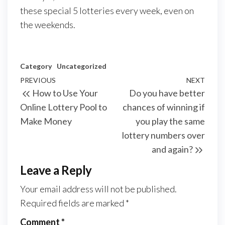
these special 5 lotteries every week, even on
the weekends.
Category
Uncategorized
Post
Previous
PREVIOUS
NEXT
Next
How to Use Your
Do you have better
navigation
Post
Post
Online Lottery Pool to
chances of winning if
Make Money
you play the same
lottery numbers over
and again?
Leave a Reply
Your email address will not be published.
Required fields are marked
*
Comment
*