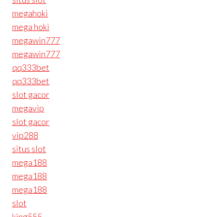
megahoki
mega hoki
megawin777
megawin777
qq333bet
qq333bet
slot gacor
megavip
slot gacor
vip288
situs slot
mega188
mega188
mega188
slot
king555