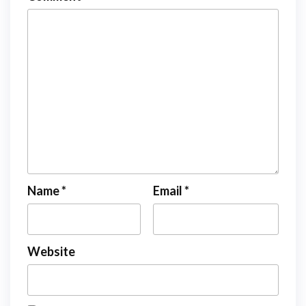
Name
*
Email
*
Website