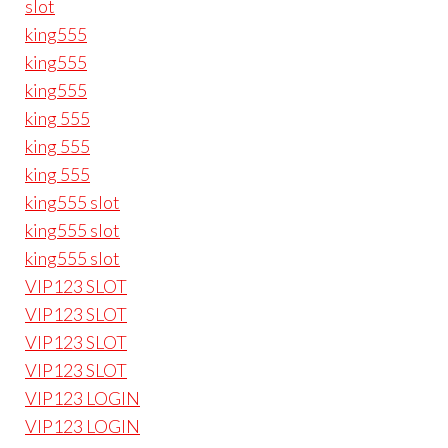
slot
king555
king555
king555
king 555
king 555
king 555
king555 slot
king555 slot
king555 slot
VIP123 SLOT
VIP123 SLOT
VIP123 SLOT
VIP123 SLOT
VIP123 LOGIN
VIP123 LOGIN