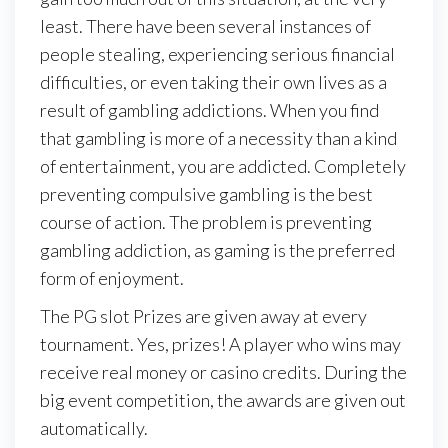
least. There have been several instances of
people stealing, experiencing serious financial
difficulties, or even taking their own lives as a
result of gambling addictions. When you find
that gambling is more of a necessity than a kind
of entertainment, you are addicted. Completely
preventing compulsive gambling is the best
course of action. The problem is preventing
gambling addiction, as gaming is the preferred
form of enjoyment.
The PG slot Prizes are given away at every
tournament. Yes, prizes! A player who wins may
receive real money or casino credits. During the
big event competition, the awards are given out
automatically.