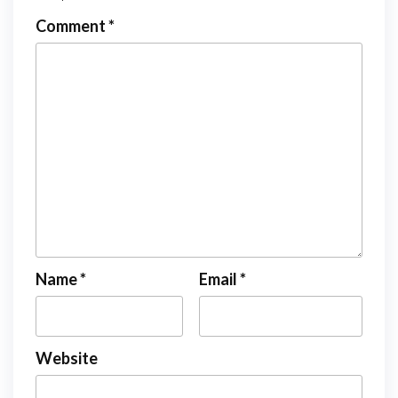
Comment
*
Name
*
Email
*
Website