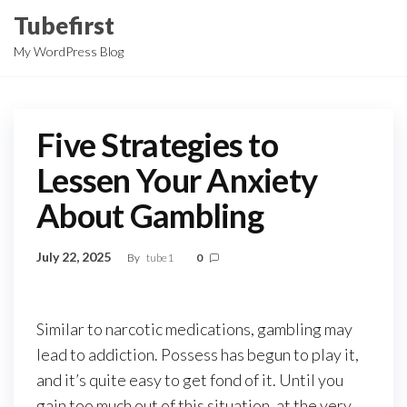
Skip
Tubefirst
to
My WordPress Blog
the
content
Five Strategies to
Lessen Your Anxiety
About Gambling
July 22, 2025
By
tube1
0
Similar to narcotic medications, gambling may
lead to addiction. Possess has begun to play it,
and it’s quite easy to get fond of it. Until you
gain too much out of this situation, at the very