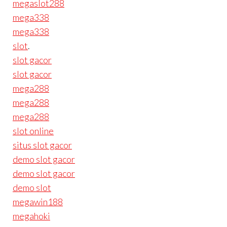
megaslot288
mega338
mega338
slot
.
slot gacor
slot gacor
mega288
mega288
mega288
slot online
situs slot gacor
demo slot gacor
demo slot gacor
demo slot
megawin188
megahoki