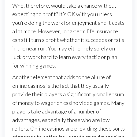
Who, therefore, would take a chance without
expecting to profit? It’s OK with you unless
you’re doing the work for enjoyment and it costs
a lot more. However, long-term life insurance
can still turn a profit whether it succeeds or fails
in the near run. You may either rely solely on
luck or work hard to learn every tactic or plan
for winning games.
Another element that adds to the allure of
online casinos is the fact that they usually
provide their players a significantly smaller sum
of money to wager on casino video games. Many
players take advantage of a number of
advantages, especially those who are low
rollers. Online casinos are providing these sorts