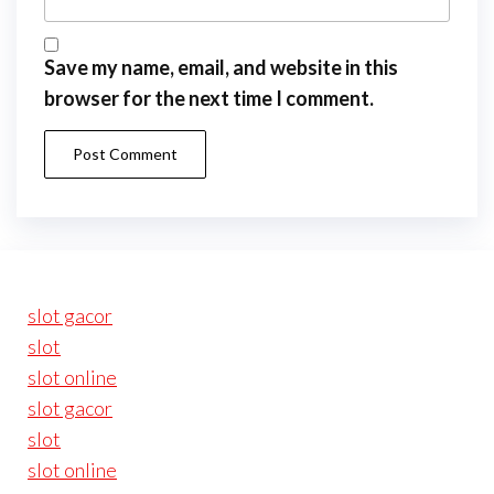
Save my name, email, and website in this
browser for the next time I comment.
slot gacor
slot
slot online
slot gacor
slot
slot online