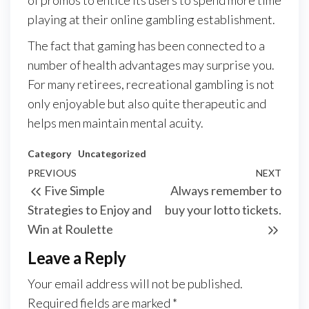
of promos to entice its users to spend more time
playing at their online gambling establishment.
The fact that gaming has been connected to a
number of health advantages may surprise you.
For many retirees, recreational gambling is not
only enjoyable but also quite therapeutic and
helps men maintain mental acuity.
Category
Uncategorized
Post
Previous
PREVIOUS
NEXT
Next
Five Simple
Always remember to
navigation
Post
Post
Strategies to Enjoy and
buy your lotto tickets.
Win at Roulette
Leave a Reply
Your email address will not be published.
Required fields are marked
*