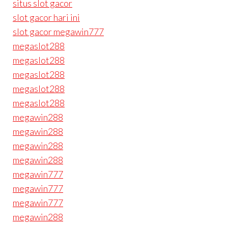
situs slot gacor
slot gacor hari ini
slot gacor megawin777
megaslot288
megaslot288
megaslot288
megaslot288
megaslot288
megawin288
megawin288
megawin288
megawin288
megawin777
megawin777
megawin777
megawin288