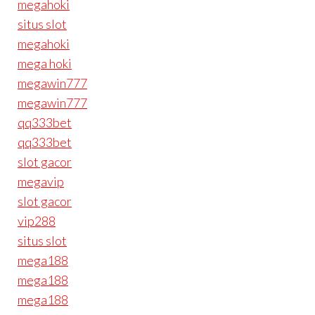
megahoki
situs slot
megahoki
mega hoki
megawin777
megawin777
qq333bet
qq333bet
slot gacor
megavip
slot gacor
vip288
situs slot
mega188
mega188
mega188