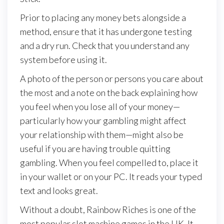
Prior to placing any money bets alongside a
method, ensure that it has undergone testing
and a dry run. Check that you understand any
system before using it.
A photo of the person or persons you care about
the most and a note on the back explaining how
you feel when you lose all of your money—
particularly how your gambling might affect
your relationship with them—might also be
useful if you are having trouble quitting
gambling. When you feel compelled to, place it
in your wallet or on your PC. It reads your typed
text and looks great.
Without a doubt, Rainbow Riches is one of the
most popular slot machine games in the UK. It