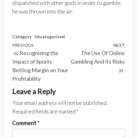
dispatched with other gods in order to gamble,
he was thrown into the air.
Category
Uncategorized
Post
Previous
PREVIOUS
NEXT
Next
Recognizing the
The Use Of Online
navigation
Post
Post
Impact of Sports
Gambling And Its Risks
Betting Margin on Your
Profitability
Leave a Reply
Your email address will not be published.
Required fields are marked
*
Comment
*