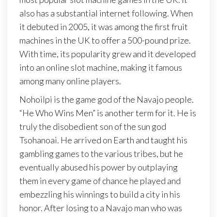
also has a substantial internet following. When
it debuted in 2005, it was among the first fruit
machines in the UK to offer a 500-pound prize.
With time, its popularity grew and it developed
into an online slot machine, making it famous
among many online players.
Nohoilpi is the game god of the Navajo people.
“He Who Wins Men” is another term for it. He is
truly the disobedient son of the sun god
Tsohanoai. He arrived on Earth and taught his
gambling games to the various tribes, but he
eventually abused his power by outplaying
them in every game of chance he played and
embezzling his winnings to build a city in his
honor. After losing to a Navajo man who was