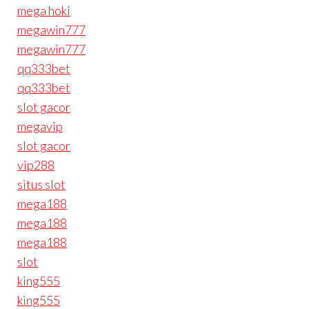
mega hoki
megawin777
megawin777
qq333bet
qq333bet
slot gacor
megavip
slot gacor
vip288
situs slot
mega188
mega188
mega188
slot
king555
king555