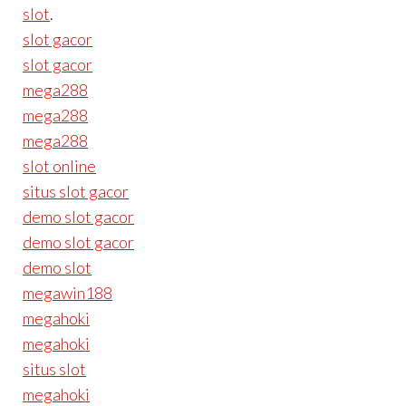
slot
.
slot gacor
slot gacor
mega288
mega288
mega288
slot online
situs slot gacor
demo slot gacor
demo slot gacor
demo slot
megawin188
megahoki
megahoki
situs slot
megahoki