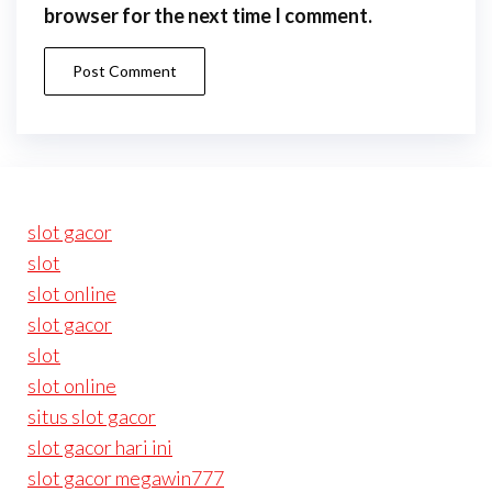
browser for the next time I comment.
slot gacor
slot
slot online
slot gacor
slot
slot online
situs slot gacor
slot gacor hari ini
slot gacor megawin777