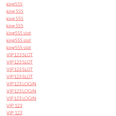
king555
king 555
king 555
king 555
king555 slot
king555 slot
king555 slot
VIP123 SLOT
VIP123 SLOT
VIP123 SLOT
VIP123 SLOT
VIP123 LOGIN
VIP123 LOGIN
VIP123 LOGIN
VIP 123
VIP 123