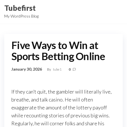
Skip
Tubefirst
to
My WordPress Blog
the
content
Five Ways to Win at
Sports Betting Online
January 30, 2026
By
tube1
0
If they can’t quit, the gambler will literally live,
breathe, and talk casino. He will often
exaggerate the amount of the lottery payoff
while recounting stories of previous big wins.
Regularly, he will corner folks and share his