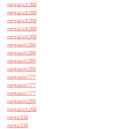
megaslot288
megaslot288
megaslot288
megaslot288
megaslot288
megawin288
megawin288
megawin288
megawin288
megawin777
megawin777
megawin777
megawin288
megaslot288
mega338
mega338