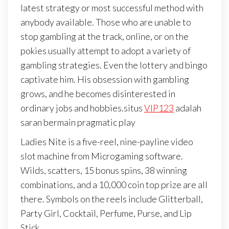
latest strategy or most successful method with
anybody available. Those who are unable to
stop gambling at the track, online, or on the
pokies usually attempt to adopt a variety of
gambling strategies. Even the lottery and bingo
captivate him. His obsession with gambling
grows, and he becomes disinterested in
ordinary jobs and hobbies.situs
VIP123
adalah
saran bermain pragmatic play
Ladies Nite is a five-reel, nine-payline video
slot machine from Microgaming software.
Wilds, scatters, 15 bonus spins, 38 winning
combinations, and a 10,000 coin top prize are all
there. Symbols on the reels include Glitterball,
Party Girl, Cocktail, Perfume, Purse, and Lip
Stick.