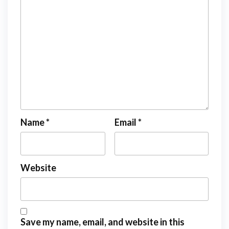
Name
*
Email
*
Website
Save my name, email, and website in this