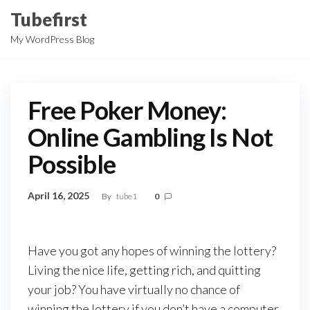
Skip
Tubefirst
to
My WordPress Blog
the
content
Free Poker Money:
Online Gambling Is Not
Possible
April 16, 2025
By
tube1
0
Have you got any hopes of winning the lottery?
Living the nice life, getting rich, and quitting
your job? You have virtually no chance of
winning the lottery if you don’t have a computer.