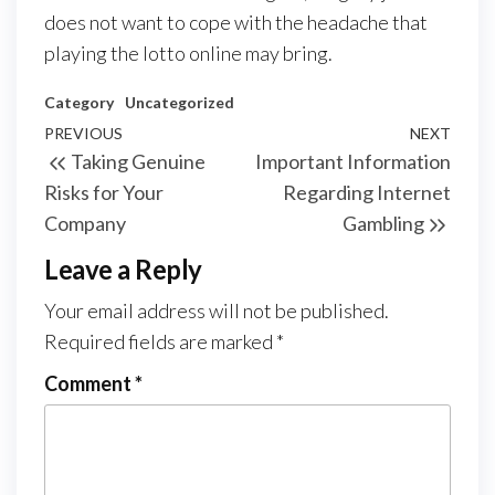
does not want to cope with the headache that
playing the lotto online may bring.
Category
Uncategorized
Post
Previous
PREVIOUS
NEXT
Next
Taking Genuine
Important Information
navigation
Post
Post
Risks for Your
Regarding Internet
Company
Gambling
Leave a Reply
Your email address will not be published.
Required fields are marked
*
Comment
*