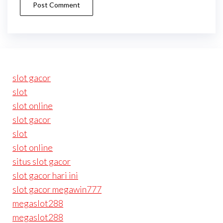
slot gacor
slot
slot online
slot gacor
slot
slot online
situs slot gacor
slot gacor hari ini
slot gacor megawin777
megaslot288
megaslot288