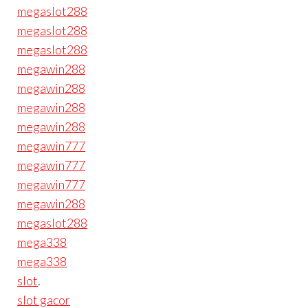
megaslot288
megaslot288
megaslot288
megawin288
megawin288
megawin288
megawin288
megawin777
megawin777
megawin777
megawin288
megaslot288
mega338
mega338
slot
.
slot gacor