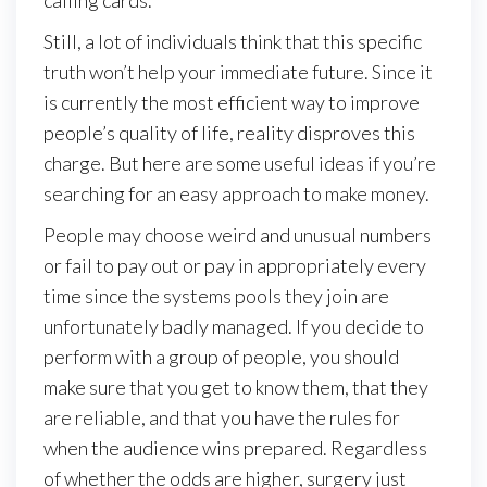
calling cards.
Still, a lot of individuals think that this specific
truth won’t help your immediate future. Since it
is currently the most efficient way to improve
people’s quality of life, reality disproves this
charge. But here are some useful ideas if you’re
searching for an easy approach to make money.
People may choose weird and unusual numbers
or fail to pay out or pay in appropriately every
time since the systems pools they join are
unfortunately badly managed. If you decide to
perform with a group of people, you should
make sure that you get to know them, that they
are reliable, and that you have the rules for
when the audience wins prepared. Regardless
of whether the odds are higher, surgery just