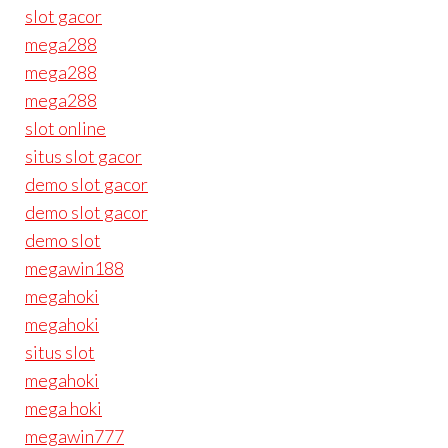
slot gacor
mega288
mega288
mega288
slot online
situs slot gacor
demo slot gacor
demo slot gacor
demo slot
megawin188
megahoki
megahoki
situs slot
megahoki
mega hoki
megawin777