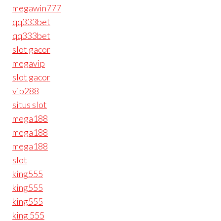
megawin777
qq333bet
qq333bet
slot gacor
megavip
slot gacor
vip288
situs slot
mega188
mega188
mega188
slot
king555
king555
king555
king 555