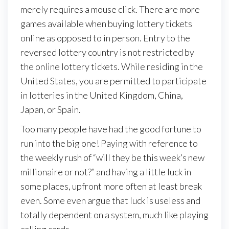
merely requires a mouse click. There are more
games available when buying lottery tickets
online as opposed to in person. Entry to the
reversed lottery country is not restricted by
the online lottery tickets. While residing in the
United States, you are permitted to participate
in lotteries in the United Kingdom, China,
Japan, or Spain.
Too many people have had the good fortune to
run into the big one! Paying with reference to
the weekly rush of “will they be this week’s new
millionaire or not?” and having a little luck in
some places, upfront more often at least break
even. Some even argue that luck is useless and
totally dependent on a system, much like playing