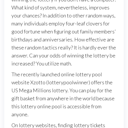
What kind of system, nevertheless, improves
your chances? In addition to other random ways,
many individuals employ four-leaf clovers for
good fortune when figuring out family members’
birthdays and anniversaries. How effective are
these random tactics really? It is hardly ever the
answer. Can your odds of winning the lottery be
increased? You utilize math.
The recently launched online lottery pool
website Xzotto (lotterypoolwinner) offers the
US Mega Millions lottery. You can play for the
gift basket from anywhere in the world because
this lottery online pool is accessible from
anyone.
On lottery websites, finding lottery tickets