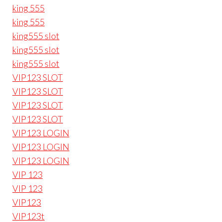
king 555
king 555
king555 slot
king555 slot
king555 slot
VIP123 SLOT
VIP123 SLOT
VIP123 SLOT
VIP123 SLOT
VIP123 LOGIN
VIP123 LOGIN
VIP123 LOGIN
VIP 123
VIP 123
VIP123
VIP123t