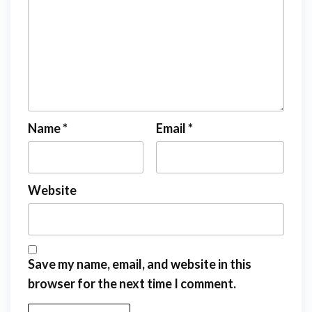
Name
*
Email
*
Website
Save my name, email, and website in this
browser for the next time I comment.