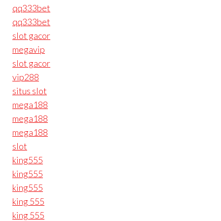
qq333bet
qq333bet
slot gacor
megavip
slot gacor
vip288
situs slot
mega188
mega188
mega188
slot
king555
king555
king555
king 555
king 555