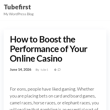
Skip
Tubefirst
to
My WordPress Blog
the
content
How to Boost the
Performance of Your
Online Casino
June 14, 2026
By
tube1
0
For eons, people have liked gaming. Whether
you are placing bets on card and board games,
camel races, horse races, or elephant races, you
will realize that gambling is an essential part of