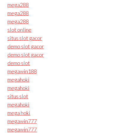
mega288
mega288
mega288
slot online
situs slot gacor
demo slot gacor
demo slot gacor
demo slot
megawin188
megahoki
megahoki
situs slot
megahoki
mega hoki
megawin777
megawin777