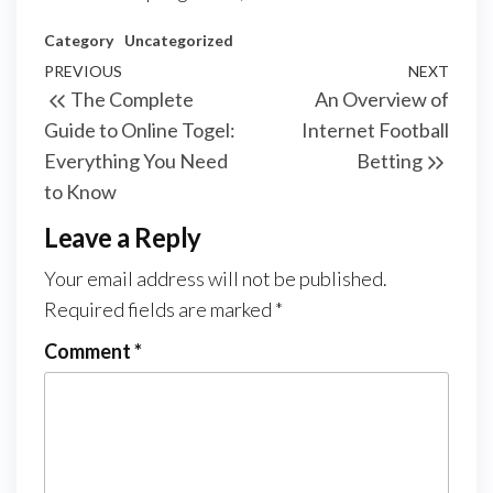
Category
Uncategorized
Post
Previous
PREVIOUS
NEXT
Next
The Complete
An Overview of
navigation
Post
Post
Guide to Online Togel:
Internet Football
Everything You Need
Betting
to Know
Leave a Reply
Your email address will not be published.
Required fields are marked
*
Comment
*