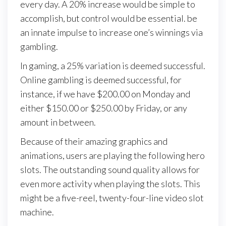
every day. A 20% increase would be simple to
accomplish, but control would be essential. be
an innate impulse to increase one’s winnings via
gambling.
In gaming, a 25% variation is deemed successful.
Online gambling is deemed successful, for
instance, if we have $200.00 on Monday and
either $150.00 or $250.00 by Friday, or any
amount in between.
Because of their amazing graphics and
animations, users are playing the following hero
slots. The outstanding sound quality allows for
even more activity when playing the slots. This
might be a five-reel, twenty-four-line video slot
machine.