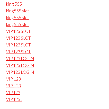
king 555
king555 slot
king555 slot
king555 slot
VIP123 SLOT
VIP123 SLOT
VIP123 SLOT
VIP123 SLOT
VIP123 LOGIN
VIP123 LOGIN
VIP123 LOGIN
VIP 123
VIP 123
VIP123
VIP123t