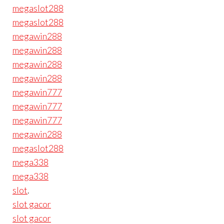
megaslot288
megaslot288
megawin288
megawin288
megawin288
megawin288
megawin777
megawin777
megawin777
megawin288
megaslot288
mega338
mega338
slot
.
slot gacor
slot gacor