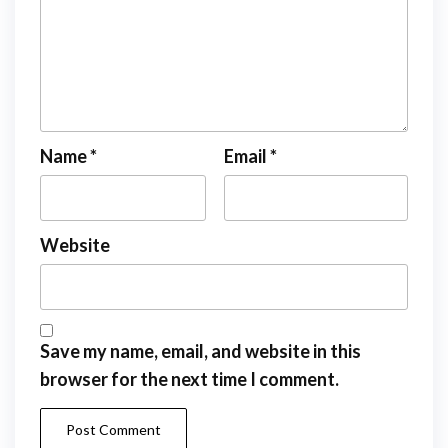
Name
*
Email
*
Website
Save my name, email, and website in this
browser for the next time I comment.