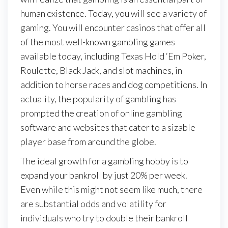
human existence. Today, you will see a variety of
gaming. You will encounter casinos that offer all
of the most well-known gambling games
available today, including Texas Hold ‘Em Poker,
Roulette, Black Jack, and slot machines, in
addition to horse races and dog competitions. In
actuality, the popularity of gambling has
prompted the creation of online gambling
software and websites that cater to a sizable
player base from around the globe.
The ideal growth for a gambling hobby is to
expand your bankroll by just 20% per week.
Even while this might not seem like much, there
are substantial odds and volatility for
individuals who try to double their bankroll