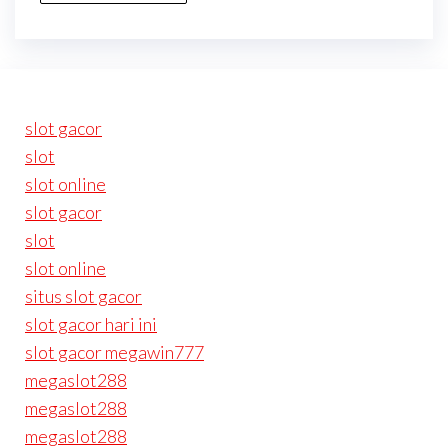
slot gacor
slot
slot online
slot gacor
slot
slot online
situs slot gacor
slot gacor hari ini
slot gacor megawin777
megaslot288
megaslot288
megaslot288