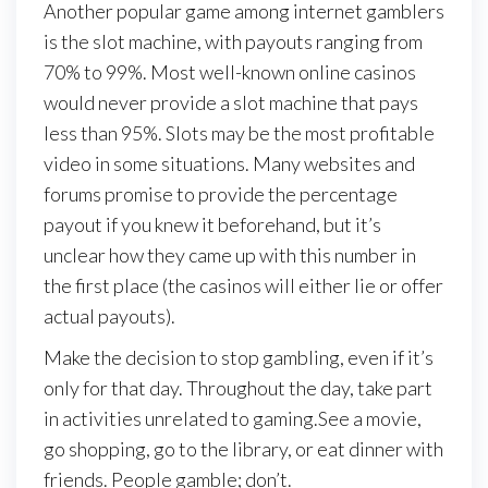
Another popular game among internet gamblers
is the slot machine, with payouts ranging from
70% to 99%. Most well-known online casinos
would never provide a slot machine that pays
less than 95%. Slots may be the most profitable
video in some situations. Many websites and
forums promise to provide the percentage
payout if you knew it beforehand, but it’s
unclear how they came up with this number in
the first place (the casinos will either lie or offer
actual payouts).
Make the decision to stop gambling, even if it’s
only for that day. Throughout the day, take part
in activities unrelated to gaming.See a movie,
go shopping, go to the library, or eat dinner with
friends. People gamble; don’t.