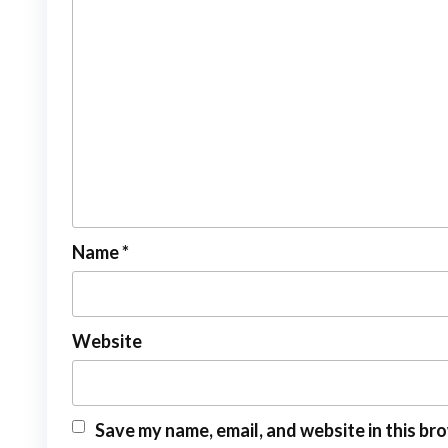
Name
*
Website
Save my name, email, and website in this br