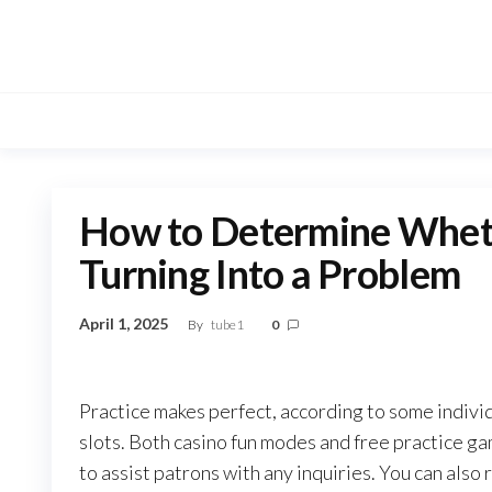
Skip
to
the
content
How to Determine Wheth
Turning Into a Problem
April 1, 2025
By
tube1
0
Practice makes perfect, according to some individua
slots. Both casino fun modes and free practice ga
to assist patrons with any inquiries. You can also r