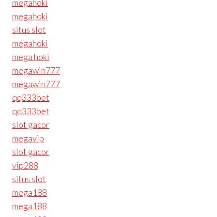
megahoki
megahoki
situs slot
megahoki
mega hoki
megawin777
megawin777
qq333bet
qq333bet
slot gacor
megavip
slot gacor
vip288
situs slot
mega188
mega188