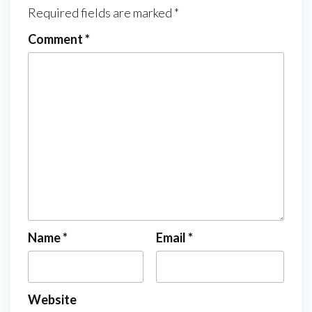
Required fields are marked
*
Comment
*
Name
*
Email
*
Website