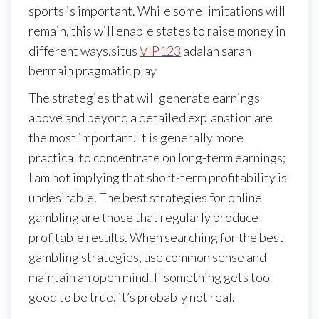
sports is important. While some limitations will
remain, this will enable states to raise money in
different ways.situs
VIP123
adalah saran
bermain pragmatic play
The strategies that will generate earnings
above and beyond a detailed explanation are
the most important. It is generally more
practical to concentrate on long-term earnings;
I am not implying that short-term profitability is
undesirable. The best strategies for online
gambling are those that regularly produce
profitable results. When searching for the best
gambling strategies, use common sense and
maintain an open mind. If something gets too
good to be true, it’s probably not real.