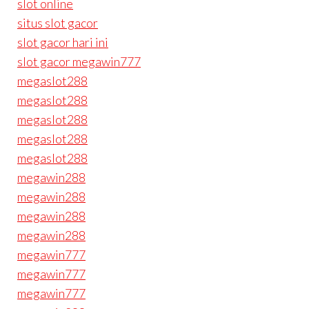
slot online
situs slot gacor
slot gacor hari ini
slot gacor megawin777
megaslot288
megaslot288
megaslot288
megaslot288
megaslot288
megawin288
megawin288
megawin288
megawin288
megawin777
megawin777
megawin777