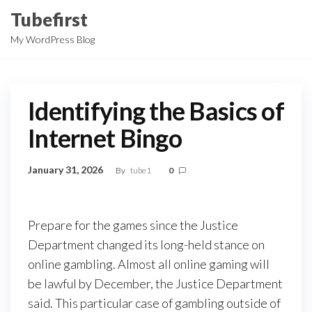
Skip
Tubefirst
to
My WordPress Blog
the
content
Identifying the Basics of
Internet Bingo
January 31, 2026
By
tube1
0
Prepare for the games since the Justice
Department changed its long-held stance on
online gambling. Almost all online gaming will
be lawful by December, the Justice Department
said. This particular case of gambling outside of