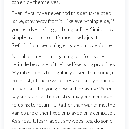
can enjoy themselves.
Even if you have never had this setup-related
issue, stay away from it. Like everything else, if
you’re advertising gambling online. Similar to a
simple transaction, it’s most likely just that.
Refrain from becoming engaged and avoid me.
Not all online casino gaming platforms are
reliable because of their self-serving practices.
My intention is to regularly assert that some, if
not most, of these websites are run by malicious
individuals. Do you get what I’m saying? When I
say substantial, I mean stealing your money and
refusing to return it. Rather than war crime, the
games are either fixed or played on a computer.
As a result, learn about any websites, do some
research, and provide them access to your