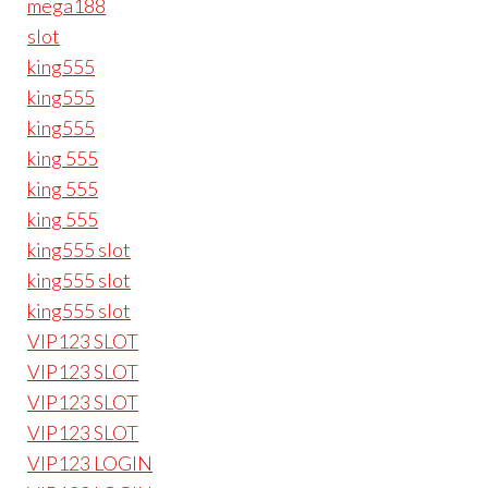
mega188
slot
king555
king555
king555
king 555
king 555
king 555
king555 slot
king555 slot
king555 slot
VIP123 SLOT
VIP123 SLOT
VIP123 SLOT
VIP123 SLOT
VIP123 LOGIN