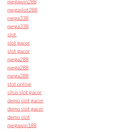
megawin288
megaslot288
mega338
mega338
slot
.
slot gacor
slot gacor
mega288
mega288
mega288
slot online
situs slot gacor
demo slot gacor
demo slot gacor
demo slot
megawin188