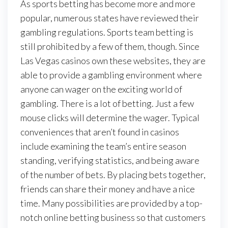
As sports betting has become more and more
popular, numerous states have reviewed their
gambling regulations. Sports team betting is
still prohibited by a few of them, though. Since
Las Vegas casinos own these websites, they are
able to provide a gambling environment where
anyone can wager on the exciting world of
gambling. There is a lot of betting. Just a few
mouse clicks will determine the wager. Typical
conveniences that aren’t found in casinos
include examining the team’s entire season
standing, verifying statistics, and being aware
of the number of bets. By placing bets together,
friends can share their money and have a nice
time. Many possibilities are provided by a top-
notch online betting business so that customers