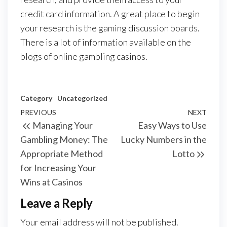
credit card information. A great place to begin
your research is the gaming discussion boards.
There is a lot of information available on the
blogs of online gambling casinos.
Category
Uncategorized
Post
Previous
PREVIOUS
NEXT
Next
Managing Your
Easy Ways to Use
navigation
Post
Post
Gambling Money: The
Lucky Numbers in the
Appropriate Method
Lotto
for Increasing Your
Wins at Casinos
Leave a Reply
Your email address will not be published.