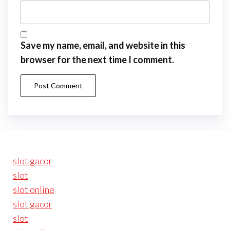
Save my name, email, and website in this
browser for the next time I comment.
slot gacor
slot
slot online
slot gacor
slot