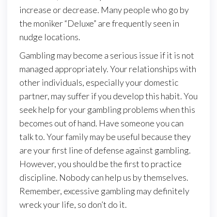
increase or decrease. Many people who go by
the moniker “Deluxe” are frequently seen in
nudge locations.
Gambling may become a serious issue if it is not
managed appropriately. Your relationships with
other individuals, especially your domestic
partner, may suffer if you develop this habit. You
seek help for your gambling problems when this
becomes out of hand. Have someone you can
talk to. Your family may be useful because they
are your first line of defense against gambling.
However, you should be the first to practice
discipline. Nobody can help us by themselves.
Remember, excessive gambling may definitely
wreck your life, so don’t do it.