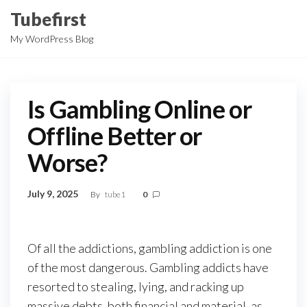
Skip
Tubefirst
to
My WordPress Blog
the
content
Is Gambling Online or
Offline Better or
Worse?
July 9, 2025
By
tube1
0
Of all the addictions, gambling addiction is one
of the most dangerous. Gambling addicts have
resorted to stealing, lying, and racking up
massive debts, both financial and material, as