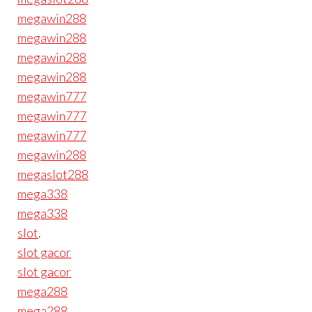
megawin288
megawin288
megawin288
megawin288
megawin777
megawin777
megawin777
megawin288
megaslot288
mega338
mega338
slot
.
slot gacor
slot gacor
mega288
mega288