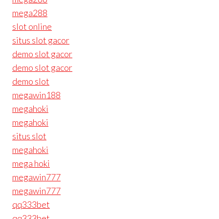
mega288
slot online
situs slot gacor
demo slot gacor
demo slot gacor
demo slot
megawin188
megahoki
megahoki
situs slot
megahoki
mega hoki
megawin777
megawin777
qq333bet
qq333bet