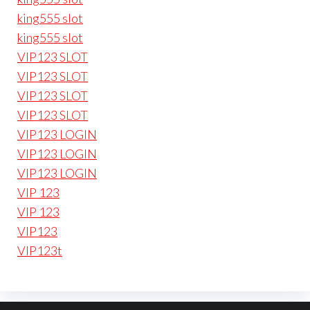
king555 slot
king555 slot
VIP123 SLOT
VIP123 SLOT
VIP123 SLOT
VIP123 SLOT
VIP123 LOGIN
VIP123 LOGIN
VIP123 LOGIN
VIP 123
VIP 123
VIP123
VIP123t