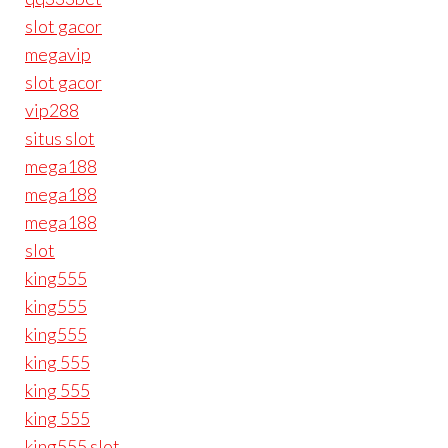
slot gacor
megavip
slot gacor
vip288
situs slot
mega188
mega188
mega188
slot
king555
king555
king555
king 555
king 555
king 555
king555 slot