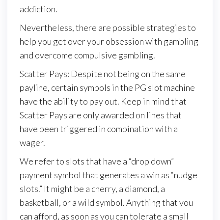
addiction.
Nevertheless, there are possible strategies to
help you get over your obsession with gambling
and overcome compulsive gambling.
Scatter Pays: Despite not being on the same
payline, certain symbols in the PG slot machine
have the ability to pay out. Keep in mind that
Scatter Pays are only awarded on lines that
have been triggered in combination with a
wager.
We refer to slots that have a “drop down”
payment symbol that generates a win as “nudge
slots.” It might be a cherry, a diamond, a
basketball, or a wild symbol. Anything that you
can afford, as soon as you can tolerate a small