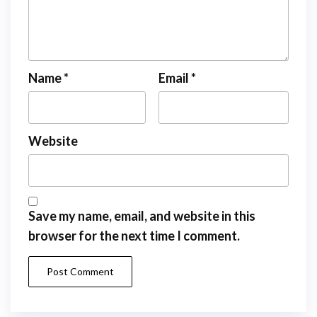
Name
*
Email
*
Website
Save my name, email, and website in this
browser for the next time I comment.