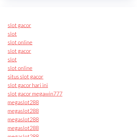
slot gacor
slot
slot online
slot gacor
slot
slot online
situs slot gacor
slot gacor hari ini
slot gacor megawin777
megaslot288
megaslot288
megaslot288
megaslot288
megaslot288