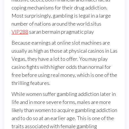
coping mechanisms for their drug addiction.
Most surprisingly, gambling is legal in a large
number of nations around the world.situs
VIP288
saran bermain pragmatic play
Because earnings at online slot machines are
usually as high as those at physical casinos in Las
Vegas, they have a lot to offer. You may play
casino fights with higher odds than normal for
free before using real money, which is one of the
thrilling features.
While women suffer gambling addiction later in
life and in more severe forms, males are more
likely than women to acquire gambling addiction
and to do so at an earlier age. This is one of the
traits associated with female gambling