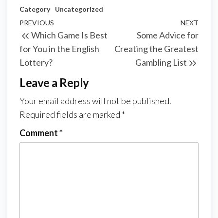
Category
Uncategorized
Post
Previous
PREVIOUS
NEXT
Next
Which Game Is Best
Some Advice for
navigation
Post
Post
for You in the English
Creating the Greatest
Lottery?
Gambling List
Leave a Reply
Your email address will not be published.
Required fields are marked
*
Comment
*