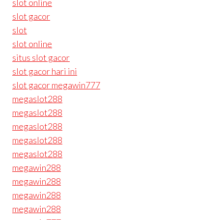
slot online
slot gacor
slot
slot online
situs slot gacor
slot gacor hari ini
slot gacor megawin777
megaslot288
megaslot288
megaslot288
megaslot288
megaslot288
megawin288
megawin288
megawin288
megawin288