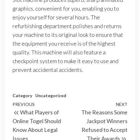
graphics. convenient for you, enabling you to
enjoy yourself for several hours. The
refurbishing department polishes and returns
your machine to its original look to ensure that
the equipment you receive is of the highest
quality. This machine will also feature a
checkpoint system to make it easy to use and
prevent accidental accidents.
Category
Uncategorized
Post
Previous
PREVIOUS
NEXT
Next
What Players of
The Reasons Some
navigation
Post
Post
Online Togel Should
Jackpot Winners
Know About Legal
Refused to Accept
Issues
Their Awards