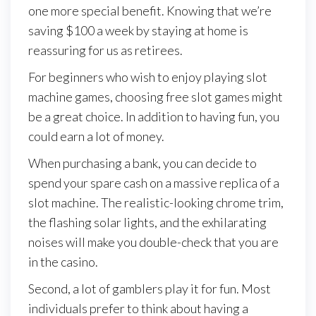
one more special benefit. Knowing that we’re
saving $100 a week by staying at home is
reassuring for us as retirees.
For beginners who wish to enjoy playing slot
machine games, choosing free slot games might
be a great choice. In addition to having fun, you
could earn a lot of money.
When purchasing a bank, you can decide to
spend your spare cash on a massive replica of a
slot machine. The realistic-looking chrome trim,
the flashing solar lights, and the exhilarating
noises will make you double-check that you are
in the casino.
Second, a lot of gamblers play it for fun. Most
individuals prefer to think about having a