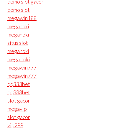
demo slot gacor
demo slot
megawin188
megahoki
megahoki
situs slot
megahoki
mega hoki
megawin777
megawin777
qq333bet
qq333bet
slot gacor
megavip
slot gacor
vip288