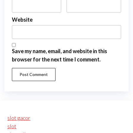
Website
Save my name, email, and website in this
browser for the next time I comment.
slot gacor
slot