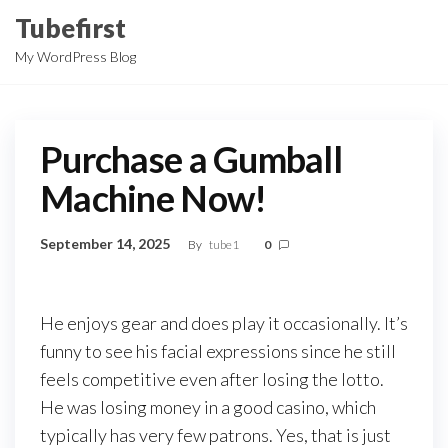
Skip
Tubefirst
to
My WordPress Blog
the
content
Purchase a Gumball
Machine Now!
September 14, 2025
By
tube1
0
He enjoys gear and does play it occasionally. It’s
funny to see his facial expressions since he still
feels competitive even after losing the lotto.
He was losing money in a good casino, which
typically has very few patrons. Yes, that is just