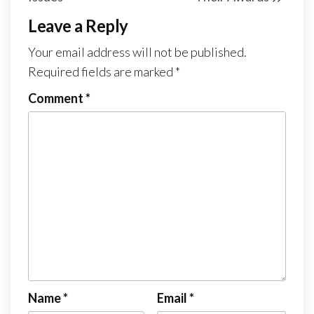
Leave a Reply
Your email address will not be published.
Required fields are marked
*
Comment
*
Name
*
Email
*