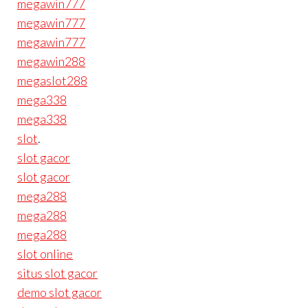
megawin777
megawin777
megawin777
megawin288
megaslot288
mega338
mega338
slot
.
slot gacor
slot gacor
mega288
mega288
mega288
slot online
situs slot gacor
demo slot gacor