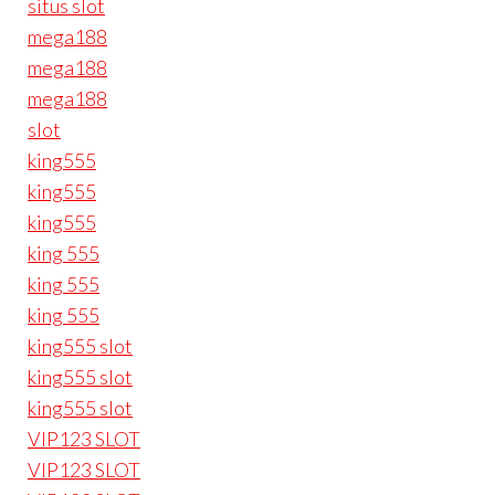
situs slot
mega188
mega188
mega188
slot
king555
king555
king555
king 555
king 555
king 555
king555 slot
king555 slot
king555 slot
VIP123 SLOT
VIP123 SLOT