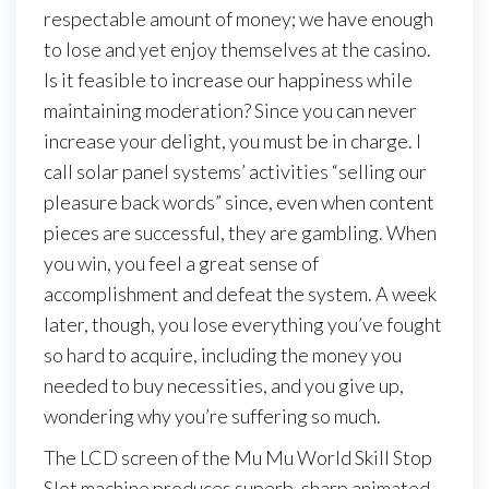
respectable amount of money; we have enough
to lose and yet enjoy themselves at the casino.
Is it feasible to increase our happiness while
maintaining moderation? Since you can never
increase your delight, you must be in charge. I
call solar panel systems’ activities “selling our
pleasure back words” since, even when content
pieces are successful, they are gambling. When
you win, you feel a great sense of
accomplishment and defeat the system. A week
later, though, you lose everything you’ve fought
so hard to acquire, including the money you
needed to buy necessities, and you give up,
wondering why you’re suffering so much.
The LCD screen of the Mu Mu World Skill Stop
Slot machine produces superb, sharp animated