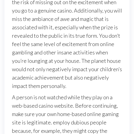
the risk of missing out on the excitement when
you go to a genuine casino. Additionally, you will
miss the ambiance of awe and magic that is
associated with it, especially when the prize is
revealed to the public in its true form. You don’t
feel the same level of excitement from online
gambling and other insane activities when
you’re lounging at your house. The planet house
would not only negatively impact your children’s
academic achievement but also negatively
impact them personally.
A person is not watched while they play on a
web-based casino website. Before continuing,
make sure your own home-based online gaming
site is legitimate. employ dubious people
because, for example, they might copy the