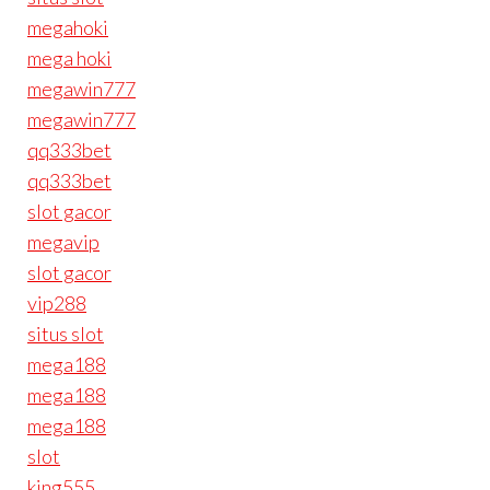
megahoki
mega hoki
megawin777
megawin777
qq333bet
qq333bet
slot gacor
megavip
slot gacor
vip288
situs slot
mega188
mega188
mega188
slot
king555