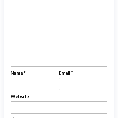
Name
*
Email
*
Website