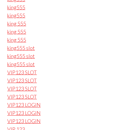
king555
king555
king 555
king 555
king 555
king555 slot
king555 slot
king555 slot
VIP123 SLOT
VIP123 SLOT
VIP123 SLOT
VIP123 SLOT
VIP123 LOGIN
VIP123 LOGIN
VIP123 LOGIN
VIP 123