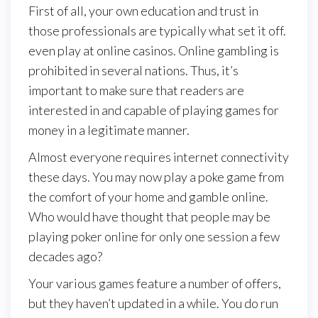
First of all, your own education and trust in
those professionals are typically what set it off.
even play at online casinos. Online gambling is
prohibited in several nations. Thus, it’s
important to make sure that readers are
interested in and capable of playing games for
money in a legitimate manner.
Almost everyone requires internet connectivity
these days. You may now play a poke game from
the comfort of your home and gamble online.
Who would have thought that people may be
playing poker online for only one session a few
decades ago?
Your various games feature a number of offers,
but they haven’t updated in a while. You do run