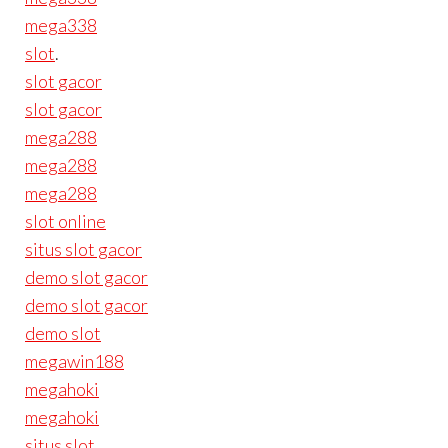
mega338
slot
.
slot gacor
slot gacor
mega288
mega288
mega288
slot online
situs slot gacor
demo slot gacor
demo slot gacor
demo slot
megawin188
megahoki
megahoki
situs slot