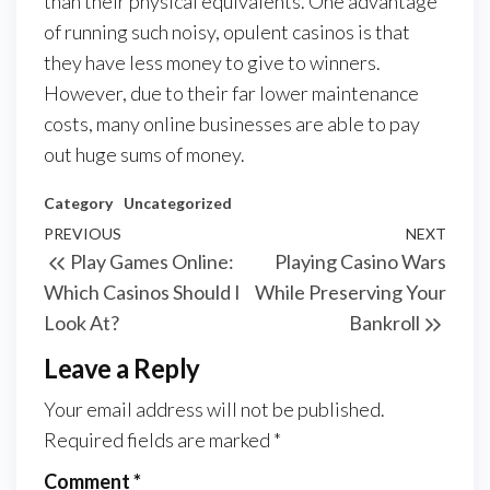
than their physical equivalents. One advantage
of running such noisy, opulent casinos is that
they have less money to give to winners.
However, due to their far lower maintenance
costs, many online businesses are able to pay
out huge sums of money.
Category
Uncategorized
Post
Previous
PREVIOUS
NEXT
Next
Play Games Online:
Playing Casino Wars
navigation
Post
Post
Which Casinos Should I
While Preserving Your
Look At?
Bankroll
Leave a Reply
Your email address will not be published.
Required fields are marked
*
Comment
*