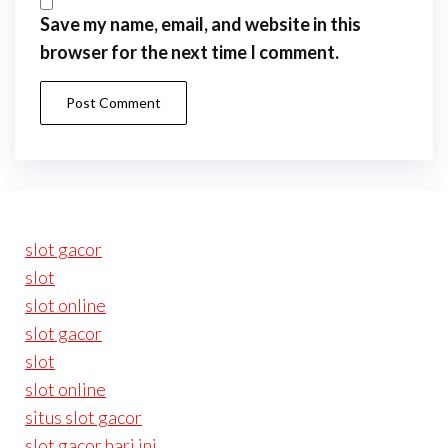
Save my name, email, and website in this
browser for the next time I comment.
slot gacor
slot
slot online
slot gacor
slot
slot online
situs slot gacor
slot gacor hari ini