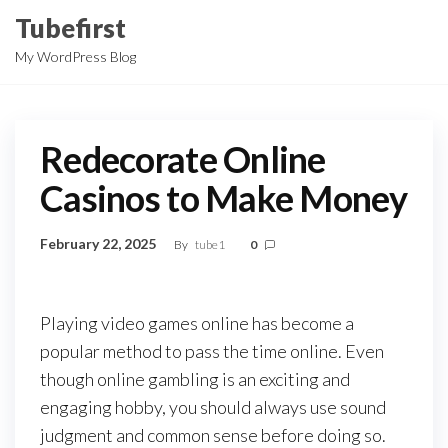
Skip
Tubefirst
to
My WordPress Blog
the
content
Redecorate Online
Casinos to Make Money
February 22, 2025
By
tube1
0
Playing video games online has become a
popular method to pass the time online. Even
though online gambling is an exciting and
engaging hobby, you should always use sound
judgment and common sense before doing so.