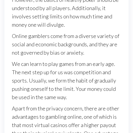
understood by all players. Additionally, it
involves setting limits on how much time and
money one will divulge.
Online gamblers come from a diverse variety of
social and economic backgrounds, and they are
not governed by bias or anxiety.
We can learn to play games from an early age.
The next step up for us was competition and
sports. Usually, we form the habit of gradually
pushing oneself to the limit. Your money could
be used in the same way.
Apart from the privacy concern, there are other
advantages to gambling online, one of which is
that most virtual casinos offer a higher payout