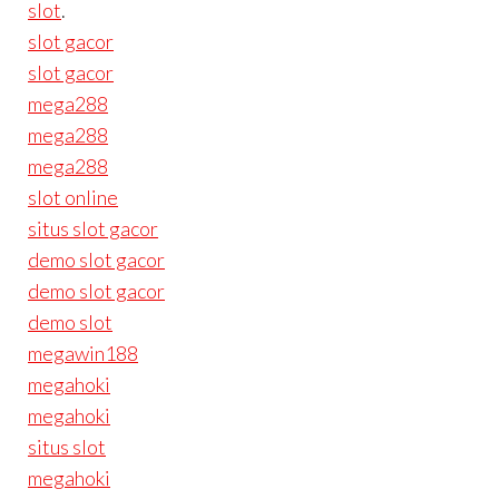
slot
.
slot gacor
slot gacor
mega288
mega288
mega288
slot online
situs slot gacor
demo slot gacor
demo slot gacor
demo slot
megawin188
megahoki
megahoki
situs slot
megahoki