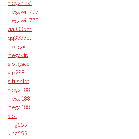
mega hoki
megawin777
megawin777
qq333bet
qq333bet
slot gacor
megavip
slot gacor
vip288
situs slot
mega188
mega188
mega188
slot
king555
king555