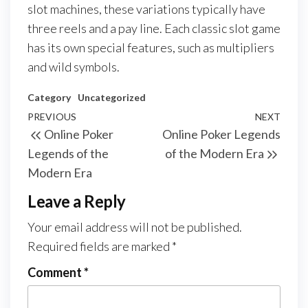
slot machines, these variations typically have
three reels and a pay line. Each classic slot game
has its own special features, such as multipliers
and wild symbols.
Category
Uncategorized
Post
Previous
PREVIOUS
NEXT
Next
Online Poker
Online Poker Legends
navigation
Post
Post
Legends of the
of the Modern Era
Modern Era
Leave a Reply
Your email address will not be published.
Required fields are marked
*
Comment
*