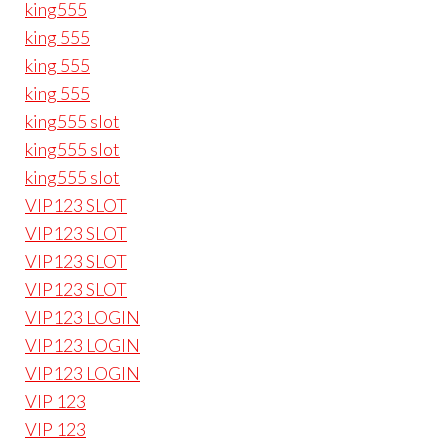
king555
king 555
king 555
king 555
king555 slot
king555 slot
king555 slot
VIP123 SLOT
VIP123 SLOT
VIP123 SLOT
VIP123 SLOT
VIP123 LOGIN
VIP123 LOGIN
VIP123 LOGIN
VIP 123
VIP 123