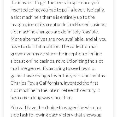
the movies. To get the reels to spin once you
inserted coins, you had to pull a lever. Typically,
a slot machine’s theme is entirely up to the
imagination of its creator. In land-based casinos,
slot machine changes are definitely feasible.
More alternatives are now available, and all you
have to do is hit a button. The collection has
grown even more since the inception of online
slots at online casinos, revolutionizing the slot
machine genre. It’s amazing to see how slot
games have changed over the years and months.
Charles Fey, a Californian, invented the first
slot machine in the late nineteenth century. It
has come a long way since then.
You will have the choice to wager the win on a
side task following each victory that shows up