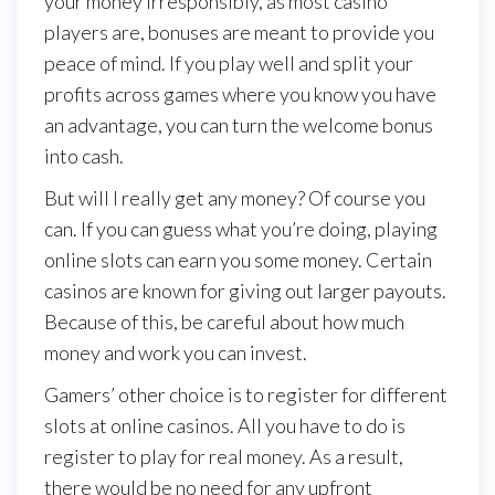
your money irresponsibly, as most casino
players are, bonuses are meant to provide you
peace of mind. If you play well and split your
profits across games where you know you have
an advantage, you can turn the welcome bonus
into cash.
But will I really get any money? Of course you
can. If you can guess what you’re doing, playing
online slots can earn you some money. Certain
casinos are known for giving out larger payouts.
Because of this, be careful about how much
money and work you can invest.
Gamers’ other choice is to register for different
slots at online casinos. All you have to do is
register to play for real money. As a result,
there would be no need for any upfront