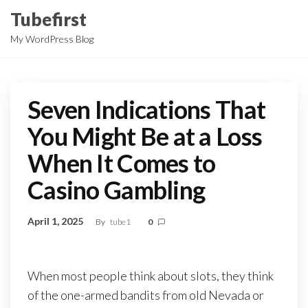
Skip
Tubefirst
to
My WordPress Blog
the
content
Seven Indications That
You Might Be at a Loss
When It Comes to
Casino Gambling
April 1, 2025
By
tube1
0
When most people think about slots, they think
of the one-armed bandits from old Nevada or