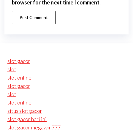
browser for the next time I comment.
slot gacor
slot
slot online
slot gacor
slot
slot online
situs slot gacor
slot gacor hari ini
slot gacor megawin777