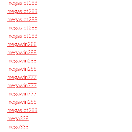
megaslot288
megaslot288
megaslot288
megaslot288
megaslot288
megawin288
megawin288
megawin288
megawin288
megawin777
megawin777
megawin777
megawin288
megaslot288
mega338
mega338