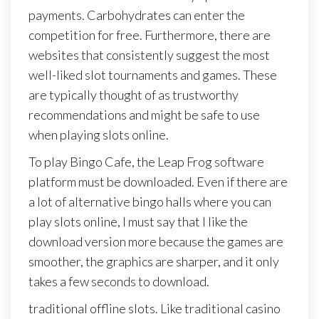
payments. Carbohydrates can enter the
competition for free. Furthermore, there are
websites that consistently suggest the most
well-liked slot tournaments and games. These
are typically thought of as trustworthy
recommendations and might be safe to use
when playing slots online.
To play Bingo Cafe, the Leap Frog software
platform must be downloaded. Even if there are
a lot of alternative bingo halls where you can
play slots online, I must say that I like the
download version more because the games are
smoother, the graphics are sharper, and it only
takes a few seconds to download.
traditional offline slots. Like traditional casino