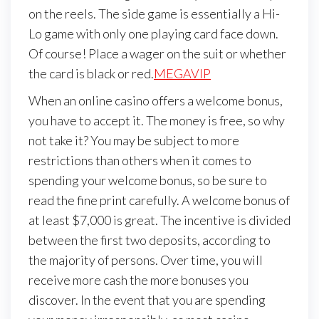
on the reels. The side game is essentially a Hi-
Lo game with only one playing card face down.
Of course! Place a wager on the suit or whether
the card is black or red.
MEGAVIP
When an online casino offers a welcome bonus,
you have to accept it. The money is free, so why
not take it? You may be subject to more
restrictions than others when it comes to
spending your welcome bonus, so be sure to
read the fine print carefully. A welcome bonus of
at least $7,000 is great. The incentive is divided
between the first two deposits, according to
the majority of persons. Over time, you will
receive more cash the more bonuses you
discover. In the event that you are spending