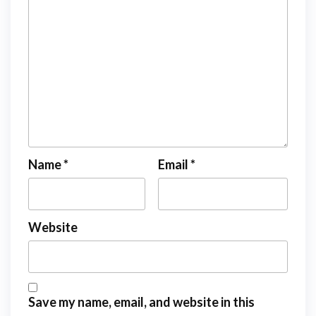
Name
*
Email
*
Website
Save my name, email, and website in this