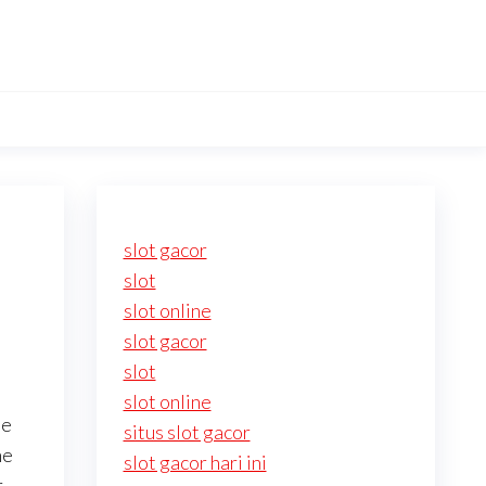
slot gacor
slot
slot online
slot gacor
slot
slot online
ee
situs slot gacor
he
slot gacor hari ini
.