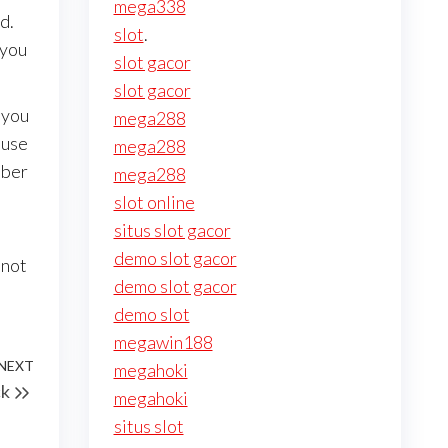
mega338
d.
slot
.
 you
slot gacor
slot gacor
 you
mega288
ause
mega288
mber
mega288
slot online
situs slot gacor
demo slot gacor
 not
demo slot gacor
demo slot
megawin188
NEXT
Next
megahoki
ck
Post
megahoki
situs slot