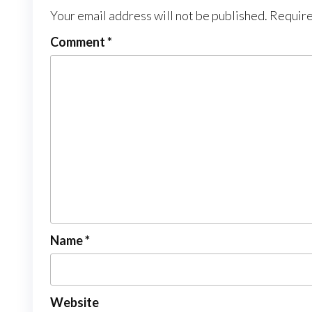
Your email address will not be published.
Require
Comment
*
Name
*
Website