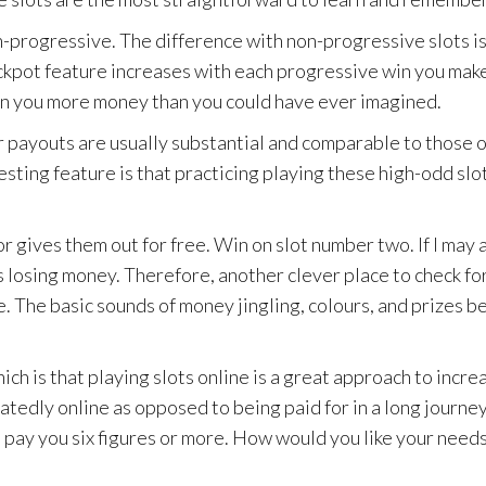
n-progressive. The difference with non-progressive slots i
ackpot feature increases with each progressive win you mak
earn you more money than you could have ever imagined.
r payouts are usually substantial and comparable to those o
sting feature is that practicing playing these high-odd slo
 or gives them out for free. Win on slot number two. If I may 
 is losing money. Therefore, another clever place to check fo
ge. The basic sounds of money jingling, colours, and prizes b
hich is that playing slots online is a great approach to incre
tedly online as opposed to being paid for in a long journey.
 pay you six figures or more. How would you like your needs