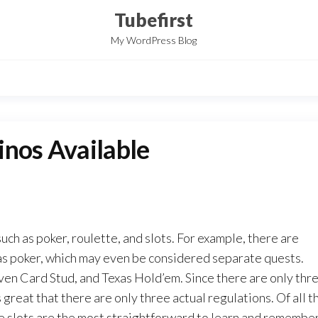
Tubefirst
My WordPress Blog
inos Available
ch as poker, roulette, and slots. For example, there are
 as poker, which may even be considered separate quests.
ven Card Stud, and Texas Hold’em. Since there are only thr
 great that there are only three actual regulations. Of all t
ne slots are the most straightforward to learn and remember