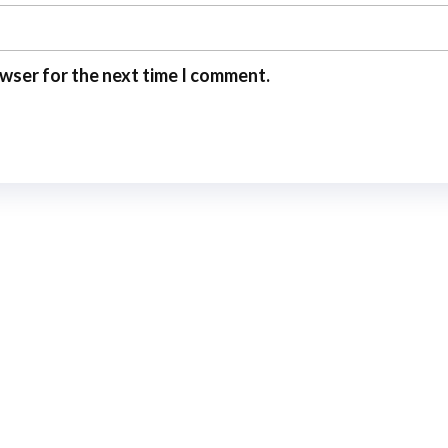
owser for the next time I comment.