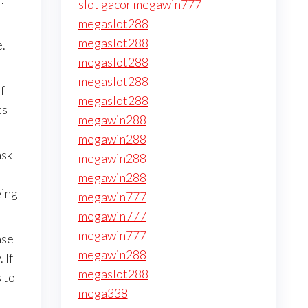
slot gacor megawin777
megaslot288
s
megaslot288
e.
megaslot288
megaslot288
f
megaslot288
ts
megawin288
megawin288
ask
megawin288
r
megawin288
eing
megawin777
megawin777
megawin777
ase
megawin288
 If
megaslot288
 to
mega338