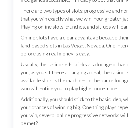
There are two types of slots: progressive and no
that you win exactly what we win. Your greater j
Playing online slots, crunches, and sit-ups will 
Online slots have a clear advantage because thei
land-based slots in Las Vegas, Nevada. One intere
before using real money is easy.
Usually, the casino sells drinks at a lounge or bar
you, as you sit there arranging a deal, the casino
available slots is the machines in the bar or loun
won will entice you to play higher once more!
Additionally, you should stick to the basic idea, w
your chances of winning big. One thing plays repea
you win, several online progressive networks will
be met?