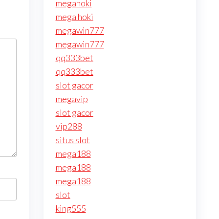
megahoki
mega hoki
megawin777
megawin777
qq333bet
qq333bet
slot gacor
megavip
slot gacor
vip288
situs slot
mega188
mega188
mega188
slot
king555