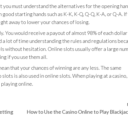
at you must understand the alternatives for the opening han
n good starting hands such as K-K, K-Q, Q-Q, K-A, or Q-A. If
ight away to lower your chances of losing.
y. You would receive a payout of almost 98% of each dollar
nd a lot of time understanding the rules and regulations bec
els without hesitation. Online slots usually offer a large nu
ng if you use them all.
mean that your chances of winning are any less. The same
ts is also used in online slots. When playing at a casino,
playing online.
etting
How to Use the Casino Online to Play Blackja