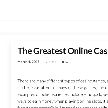
Skip
to
the
content
The Greatest Online Cas
March 4, 2025
By
tube1
0
There are many different types of casino games, su
multiple variations of many of these games, such
Examples of poker varieties include Blackjack, Se
ways to earn money when playing online slots, it’s
free games accessible, I’m ready to bet that onli