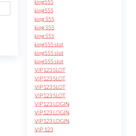
king555
king555
king 555
king 555
king 555
king555 slot
king555 slot
king555 slot
VIP123 SLOT
VIP123 SLOT
VIP123 SLOT
VIP123 SLOT
VIP123 LOGIN
VIP123 LOGIN
VIP123 LOGIN
VIP 123