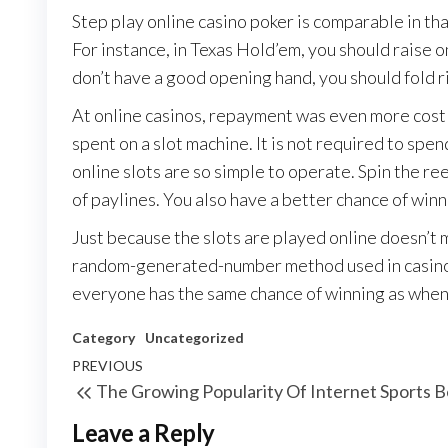
Step play online casino poker is comparable in th
For instance, in Texas Hold’em, you should raise o
don’t have a good opening hand, you should fold r
At online casinos, repayment was even more costl
spent on a slot machine. It is not required to spe
online slots are so simple to operate. Spin the re
of paylines. You also have a better chance of winni
Just because the slots are played online doesn’t 
random-generated-number method used in casino slo
everyone has the same chance of winning as when 
Category
Uncategorized
Post
Previous
PREVIOUS
The Growing Popularity Of Internet Sports B
navigation
Post
Leave a Reply