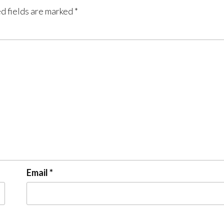
d fields are marked
*
Email
*