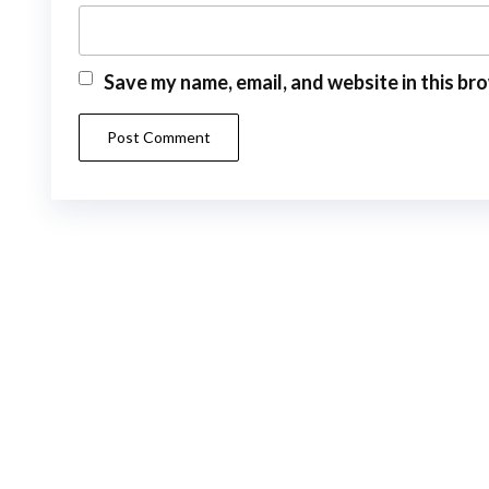
Save my name, email, and website in this br