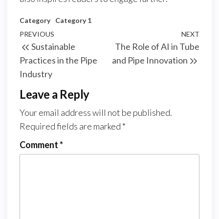
Category
Category 1
Post
Previous
PREVIOUS
NEXT
Next
Sustainable
The Role of AI in Tube
navigation
Post
Post
Practices in the Pipe
and Pipe Innovation
Industry
Leave a Reply
Your email address will not be published.
Required fields are marked
*
Comment
*