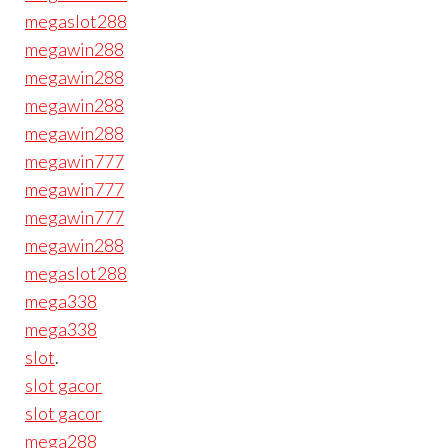
megaslot288
megawin288
megawin288
megawin288
megawin288
megawin777
megawin777
megawin777
megawin288
megaslot288
mega338
mega338
slot
.
slot gacor
slot gacor
mega288