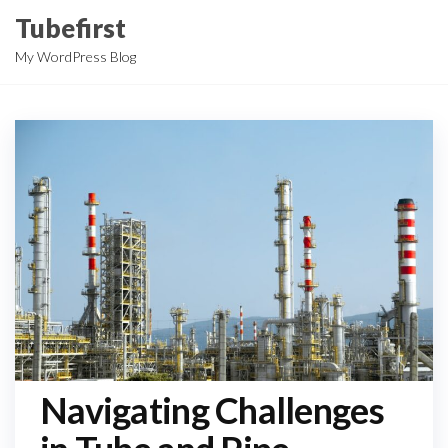
Skip
Tubefirst
to
My WordPress Blog
the
content
Navigating Challenges