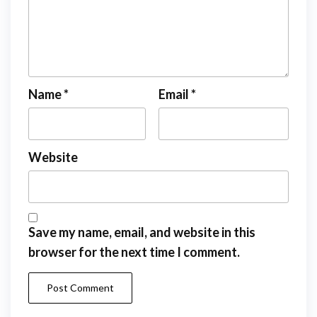
Name
*
Email
*
Website
Save my name, email, and website in this
browser for the next time I comment.