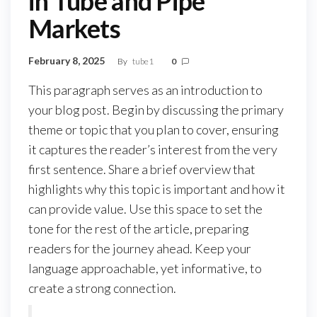
in Tube and Pipe
Markets
February 8, 2025
By
tube1
0
This paragraph serves as an introduction to
your blog post. Begin by discussing the primary
theme or topic that you plan to cover, ensuring
it captures the reader’s interest from the very
first sentence. Share a brief overview that
highlights why this topic is important and how it
can provide value. Use this space to set the
tone for the rest of the article, preparing
readers for the journey ahead. Keep your
language approachable, yet informative, to
create a strong connection.