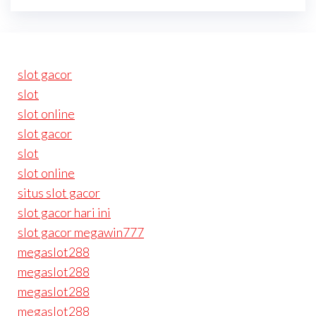
slot gacor
slot
slot online
slot gacor
slot
slot online
situs slot gacor
slot gacor hari ini
slot gacor megawin777
megaslot288
megaslot288
megaslot288
megaslot288