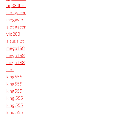
qq333bet
slot gacor
megavip
slot gacor
vip288
situs slot
mega188
mega188
mega188
slot
king555
king555
king555
king 555
king 555
king 555