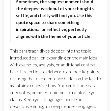
Sometimes, the simplest moments hold
the deepest wisdom. Let your thoughts
settle, and clarity will find you. Use this
quote space to share something
inspirational or reflective, perfectly
aligned with the theme of your article.
This paragraph dives deeper into the topic
introduced earlier, expanding on the main idea
with examples, analysis, or additional context.
Use this section to elaborate on specific points,
ensuring that each sentence builds on the last to
maintain a cohesive flow. You can include data,
anecdotes, or expert opinions to reinforce your
claims. Keep your language concise but
descriptive enough to keep readers engaged.