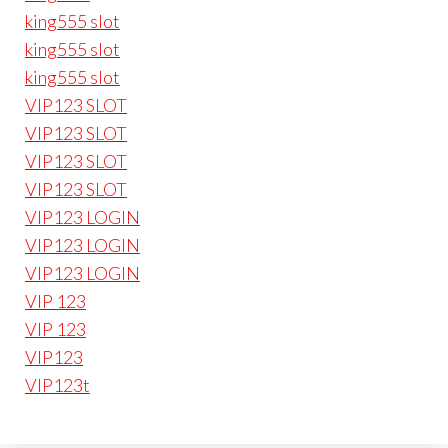
king555 slot
king555 slot
king555 slot
VIP123 SLOT
VIP123 SLOT
VIP123 SLOT
VIP123 SLOT
VIP123 LOGIN
VIP123 LOGIN
VIP123 LOGIN
VIP 123
VIP 123
VIP123
VIP123t