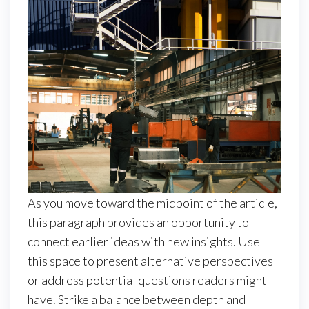
As you move toward the midpoint of the article,
this paragraph provides an opportunity to
connect earlier ideas with new insights. Use
this space to present alternative perspectives
or address potential questions readers might
have. Strike a balance between depth and