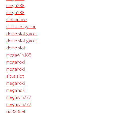
mega288
mega288
slot online
situs slot gacor
demo slot gacor
demo slot gacor
demo slot
megawin188
megahoki
megahoki
situs slot
megahoki
mega hoki
megawin777
megawin777
qq333bet