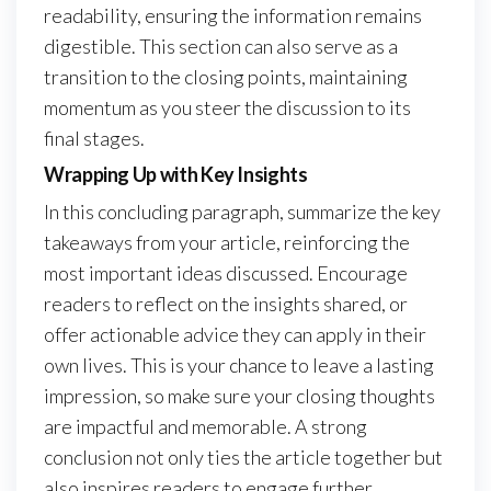
readability, ensuring the information remains
digestible. This section can also serve as a
transition to the closing points, maintaining
momentum as you steer the discussion to its
final stages.
Wrapping Up with Key Insights
In this concluding paragraph, summarize the key
takeaways from your article, reinforcing the
most important ideas discussed. Encourage
readers to reflect on the insights shared, or
offer actionable advice they can apply in their
own lives. This is your chance to leave a lasting
impression, so make sure your closing thoughts
are impactful and memorable. A strong
conclusion not only ties the article together but
also inspires readers to engage further.