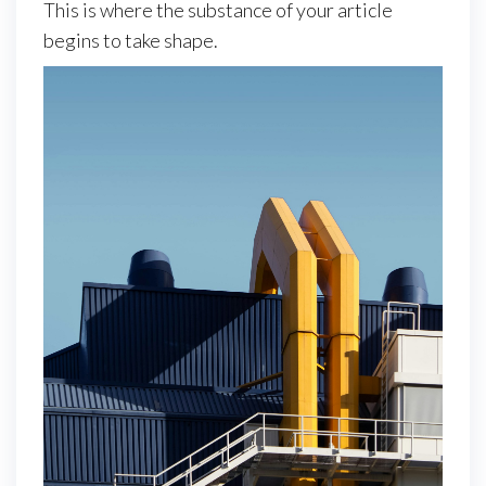
This is where the substance of your article
begins to take shape.