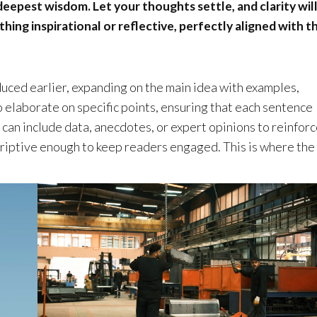
epest wisdom. Let your thoughts settle, and clarity wil
hing inspirational or reflective, perfectly aligned with t
duced earlier, expanding on the main idea with examples,
to elaborate on specific points, ensuring that each sentence
u can include data, anecdotes, or expert opinions to reinfor
riptive enough to keep readers engaged. This is where the