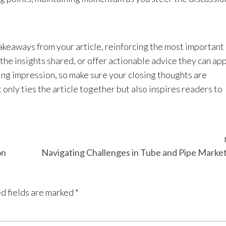
akeaways from your article, reinforcing the most important
he insights shared, or offer actionable advice they can app
sting impression, so make sure your closing thoughts are
only ties the article together but also inspires readers to
on
Navigating Challenges in Tube and Pipe Marke
d fields are marked
*