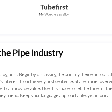
Tubefirst
My WordPress Blog
the Pipe Industry
blog post. Begin by discussing the primary theme or topic t
’s interest from the very first sentence. Share a brief over
w it can provide value. Use this space to set the tone for th
urney ahead. Keep your language approachable, yet informat