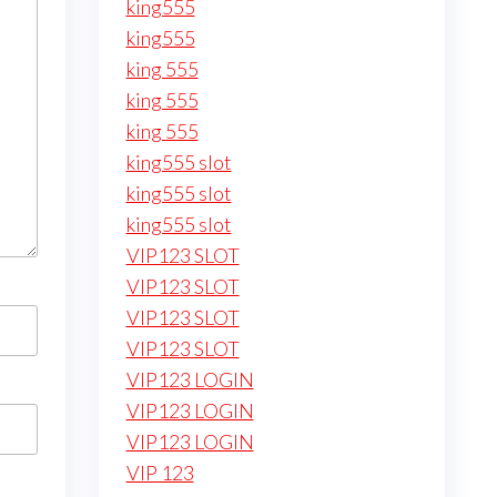
king555
king555
king 555
king 555
king 555
king555 slot
king555 slot
king555 slot
VIP123 SLOT
VIP123 SLOT
VIP123 SLOT
VIP123 SLOT
VIP123 LOGIN
VIP123 LOGIN
VIP123 LOGIN
VIP 123