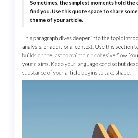
Sometimes, the simplest moments hold the de
find you. Use this quote space to share somet
theme of your article.
This paragraph dives deeper into the topic intro
analysis, or additional context. Use this section 
builds on the last to maintain a cohesive flow. Yo
your claims. Keep your language concise but desc
substance of your article begins to take shape.