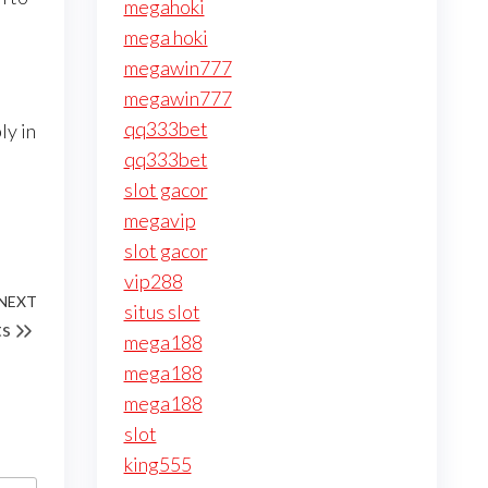
megahoki
mega hoki
megawin777
megawin777
qq333bet
ly in
qq333bet
slot gacor
megavip
slot gacor
vip288
NEXT
Next
situs slot
ts
Post
mega188
mega188
mega188
slot
king555