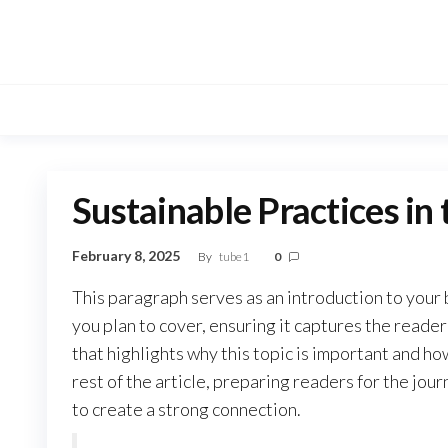
Skip
to
the
content
Sustainable Practices in 
February 8, 2025
By
tube1
0
This paragraph serves as an introduction to your 
you plan to cover, ensuring it captures the reader
that highlights why this topic is important and ho
rest of the article, preparing readers for the jo
to create a strong connection.