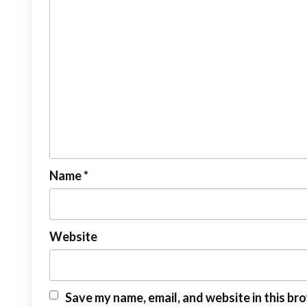
Name
*
Website
Save my name, email, and website in this br