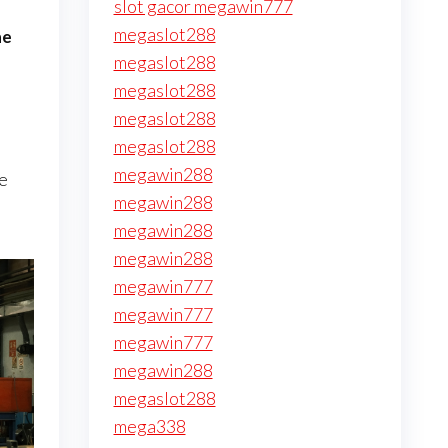
slot gacor megawin777
l
megaslot288
he
megaslot288
megaslot288
megaslot288
megaslot288
megawin288
ce
megawin288
megawin288
megawin288
megawin777
megawin777
megawin777
megawin288
megaslot288
mega338