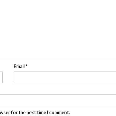
Email
*
owser for the next time I comment.