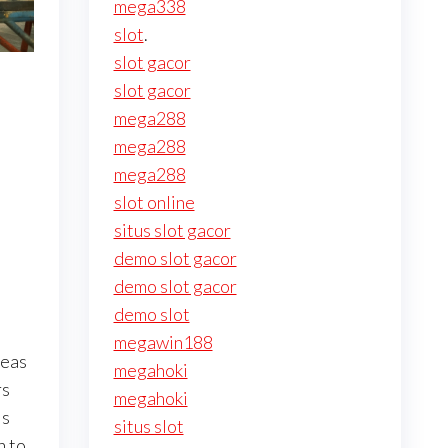
mega338
slot
.
slot gacor
slot gacor
mega288
mega288
mega288
slot online
situs slot gacor
demo slot gacor
demo slot gacor
demo slot
megawin188
deas
megahoki
rs
megahoki
is
situs slot
n to