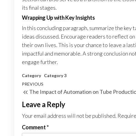
its final stages.
Wrapping Up with Key Insights
In this concluding paragraph, summarize the key t
ideas discussed. Encourage readers to reflect on t
their own lives. This is your chance to leave a la
impactful and memorable. A strong conclusion not 
engage further.
Category
Category 3
Post
Previous
PREVIOUS
The Impact of Automation on Tube Producti
navigation
Post
Leave a Reply
Your email address will not be published.
Require
Comment
*