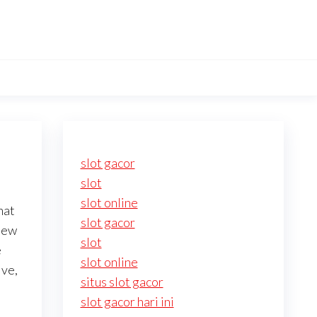
slot gacor
slot
slot online
hat
slot gacor
view
slot
e
slot online
ive,
situs slot gacor
slot gacor hari ini