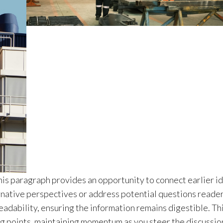
his paragraph provides an opportunity to connect earlier i
ernative perspectives or address potential questions reade
adability, ensuring the information remains digestible. Th
sing points, maintaining momentum as you steer the discussio