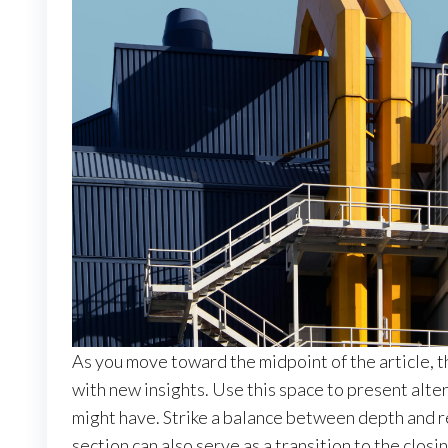
As you move toward the midpoint of the article, t
with new insights. Use this space to present alt
might have. Strike a balance between depth and re
section can also serve as a transition to the clo