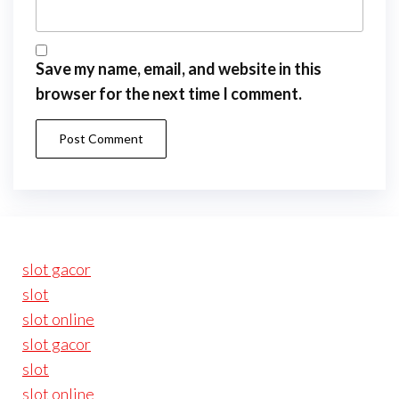
Save my name, email, and website in this
browser for the next time I comment.
slot gacor
slot
slot online
slot gacor
slot
slot online