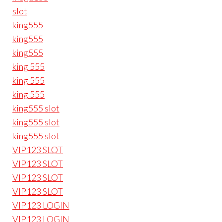
slot
king555
king555
king555
king 555
king 555
king 555
king555 slot
king555 slot
king555 slot
VIP123 SLOT
VIP123 SLOT
VIP123 SLOT
VIP123 SLOT
VIP123 LOGIN
VIP123 LOGIN