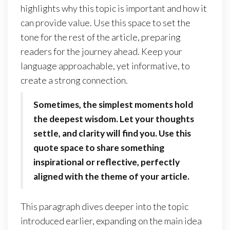
highlights why this topic is important and how it
can provide value. Use this space to set the
tone for the rest of the article, preparing
readers for the journey ahead. Keep your
language approachable, yet informative, to
create a strong connection.
Sometimes, the simplest moments hold
the deepest wisdom. Let your thoughts
settle, and clarity will find you. Use this
quote space to share something
inspirational or reflective, perfectly
aligned with the theme of your article.
This paragraph dives deeper into the topic
introduced earlier, expanding on the main idea