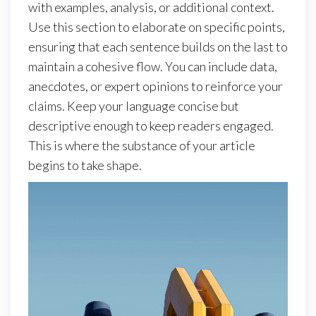
with examples, analysis, or additional context.
Use this section to elaborate on specific points,
ensuring that each sentence builds on the last to
maintain a cohesive flow. You can include data,
anecdotes, or expert opinions to reinforce your
claims. Keep your language concise but
descriptive enough to keep readers engaged.
This is where the substance of your article
begins to take shape.