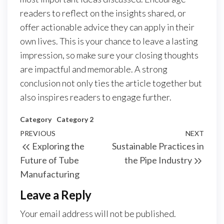
readers to reflect on the insights shared, or
offer actionable advice they can apply in their
own lives. This is your chance to leave a lasting
impression, so make sure your closing thoughts
are impactful and memorable. A strong
conclusion not only ties the article together but
also inspires readers to engage further.
Category
Category 2
Post
Previous
PREVIOUS
NEXT
Next
Exploring the
Sustainable Practices in
navigation
Post
Post
Future of Tube
the Pipe Industry
Manufacturing
Leave a Reply
Your email address will not be published.