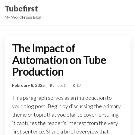
Skip
Tubefirst
to
My WordPress Blog
the
content
The Impact of
Automation on Tube
Production
February 8, 2025
By
tube1
0
This paragraph serves as an introduction to
your blog post. Begin by discussing the primary
theme or topic that you plan to cover, ensuring
it captures the reader’s interest from the very
first sentence. Share a brief overview that