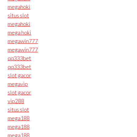
megahoki
situs slot
megahoki
mega hoki
megawin777
megawin777
qq333bet
qq333bet
slot gacor
megavip
slot gacor
vip288
situs slot
mega188
mega188
mega188