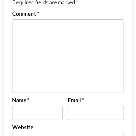
Required fields are marked
*
Comment
*
Name
*
Email
*
Website