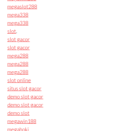
megaslot288
mega338
mega338
slot
.
slot gacor
slot gacor
mega288
mega288
mega288
slot online
situs slot gacor
demo slot gacor
demo slot gacor
demo slot
megawin188
megahoki