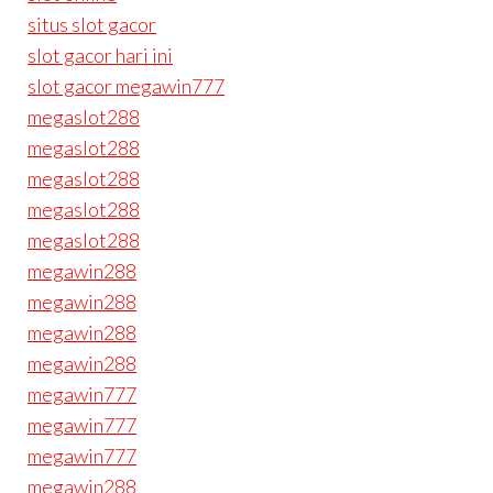
situs slot gacor
slot gacor hari ini
slot gacor megawin777
megaslot288
megaslot288
megaslot288
megaslot288
megaslot288
megawin288
megawin288
megawin288
megawin288
megawin777
megawin777
megawin777
megawin288