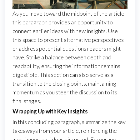
As you move toward the midpoint of the article,
this paragraph provides an opportunity to
connect earlier ideas with new insights. Use
this space to present alternative perspectives
or address potential questions readers might
have. Strike a balance between depth and
readability, ensuring the information remains
digestible. This section can also serve as a
transition to the closing points, maintaining
momentum as you steer the discussion to its
final stages.
Wrapping Up with Key Insights
In this concluding paragraph, summarize the key
takeaways from your article, reinforcing the
most important ideas discussed. Encourage